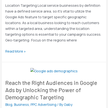
on
Location Targeting Local service businesses by definition
Google
have a defined service area, so it’s vital to utilize the
&
Google Ads feature to target specific geographic
Bing
locations. As a local business looking to reach customers
Ads
within a targeted area, understanding the location
with
targeting options is essential to your campaign’s success.
3
Geo-targeting: Focus on the regions where
Proven
PPC
Read More »
Optimization
Tips
Reach
the
Reach the Right Audiences in Google
Right
Audiences
Ads by Unlocking the Power of
in
Demographic Targeting
Google
Blog
,
Business
,
PPC Advertising
/ By
Gaby
Ads