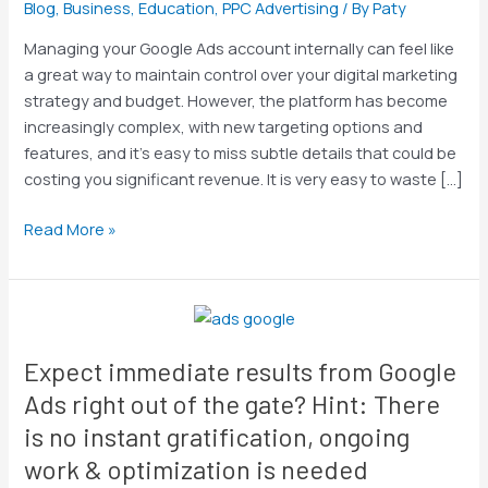
Blog
,
Business
,
Education
,
PPC Advertising
/ By
Paty
Conduct
a
Managing your Google Ads account internally can feel like
Google
a great way to maintain control over your digital marketing
Ads
strategy and budget. However, the platform has become
Account
increasingly complex, with new targeting options and
Audit
features, and it’s easy to miss subtle details that could be
costing you significant revenue. It is very easy to waste […]
Read More »
Expect
immediate
Expect immediate results from Google
results
from
Ads right out of the gate? Hint: There
Google
is no instant gratification, ongoing
Ads
work & optimization is needed
right