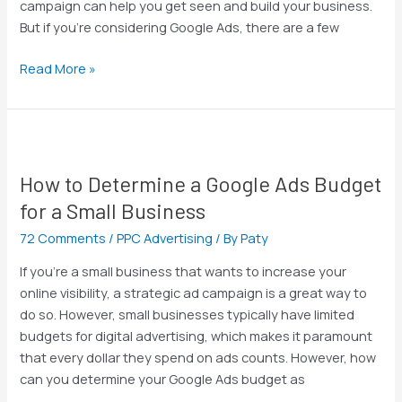
campaign can help you get seen and build your business.
Do
But if you’re considering Google Ads, there are a few
I
Maximize
Read More »
That
Budget?
How
to
How to Determine a Google Ads Budget
Determine
a
for a Small Business
Google
72 Comments
/
PPC Advertising
/ By
Paty
Ads
Budget
If you’re a small business that wants to increase your
for
online visibility, a strategic ad campaign is a great way to
a
do so. However, small businesses typically have limited
Small
budgets for digital advertising, which makes it paramount
Business
that every dollar they spend on ads counts. However, how
can you determine your Google Ads budget as