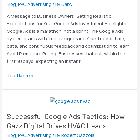
out
Blog
,
PPC Advertising
/ By
Gaby
of
A Message to Business Owners: Setting Realistic
the
Expectations for Your Google Ads Investment Highlights:
gate?
Google Ads is a marathon, not a sprint The Google Ads
Hint:
system starts with “relative ignorance” and needs time,
There
data, and continuous feedback and optimization to learn
is
Avoid Premature Pulling: Businesses that quit within the
no
first 30 days, expecting an instant
instant
gratification,
Read More »
ongoing
work
&
Successful
optimization
Google
is
Successful Google Ads Tactics: How
Ads
needed
Tactics:
Gazz Digital Drives HVAC Leads
How
Blog
,
PPC Advertising
/ By
Robert Gazzola
Gazz