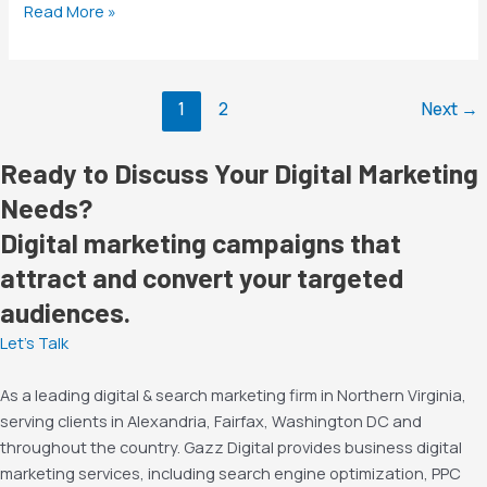
Read More »
1
2
Next
→
Ready to Discuss Your Digital Marketing
Needs?
Digital marketing campaigns that
attract and convert your targeted
audiences.
Let’s Talk
As a leading digital & search marketing firm in Northern Virginia,
serving clients in Alexandria, Fairfax, Washington DC and
throughout the country. Gazz Digital provides business digital
marketing services, including search engine optimization, PPC