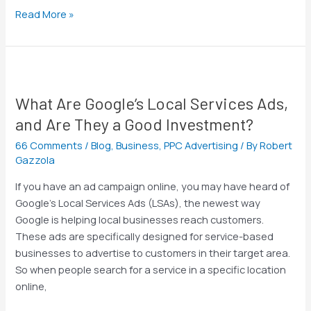
Read More »
What
Are
What Are Google’s Local Services Ads,
Google’s
Local
and Are They a Good Investment?
Services
66 Comments
/
Blog
,
Business
,
PPC Advertising
/ By
Robert
Ads,
Gazzola
and
Are
If you have an ad campaign online, you may have heard of
They
Google’s Local Services Ads (LSAs), the newest way
a
Google is helping local businesses reach customers.
Good
These ads are specifically designed for service-based
Investment?
businesses to advertise to customers in their target area.
So when people search for a service in a specific location
online,