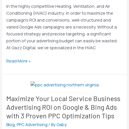
Digital
In the highly competitive Heating, Ventilation, and Air
Drives
Conditioning (HVAC) industry, in order to maximize the
HVAC
campaign’s ROI and conversions, well-structured and
Leads
varied Google Ads campaigns are a necessity. Without a
focused strategy and precise targeting, a significant
portion of your advertising budget can easily be wasted.
At Gazz Digital, we’ve specialized in the HVAC
Read More »
Maximize
Your
Maximize Your Local Service Business
Local
Service
Advertising ROI on Google & Bing Ads
Business
with 3 Proven PPC Optimization Tips
Advertising
Blog
,
PPC Advertising
/ By
Gaby
ROI