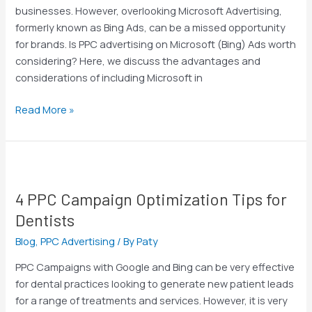
It?
businesses. However, overlooking Microsoft Advertising,
formerly known as Bing Ads, can be a missed opportunity
for brands. Is PPC advertising on Microsoft (Bing) Ads worth
considering? Here, we discuss the advantages and
considerations of including Microsoft in
Read More »
4
PPC
4 PPC Campaign Optimization Tips for
Campaign
Optimization
Dentists
Tips
Blog
,
PPC Advertising
/ By
Paty
for
Dentists
PPC Campaigns with Google and Bing can be very effective
for dental practices looking to generate new patient leads
for a range of treatments and services. However, it is very