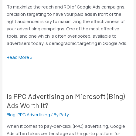
by
To maximize the reach and ROI of Google Ads campaigns,
Unlocking
precision targeting to have your paid ads in front of the
the
right audiences is key to maximizing the effectiveness of
Power
your advertising campaigns. One of the most effective
of
tools, and one which is often overlooked, available to
Demographic
advertisers today is demographic targeting in Google Ads.
Targeting
Read More »
Is
PPC
Is PPC Advertising on Microsoft (Bing)
Advertising
on
Ads Worth It?
Microsoft
Blog
,
PPC Advertising
/ By
Paty
(Bing)
Ads
When it comes to pay-per-click (PPC) advertising, Google
Worth
Ads often takes center stage as the go-to platform for