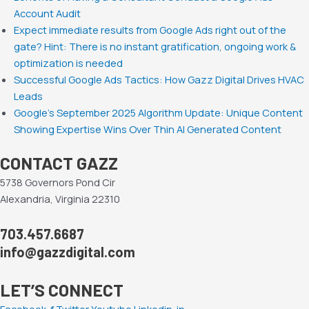
Account Audit
Expect immediate results from Google Ads right out of the
gate? Hint: There is no instant gratification, ongoing work &
optimization is needed
Successful Google Ads Tactics: How Gazz Digital Drives HVAC
Leads
Google’s September 2025 Algorithm Update: Unique Content
Showing Expertise Wins Over Thin AI Generated Content
CONTACT GAZZ
5738 Governors Pond Cir
Alexandria, Virginia 22310
703.457.6687
info@gazzdigital.com
LET’S CONNECT
Facebook-f
Twitter
Youtube
Linkedin-in