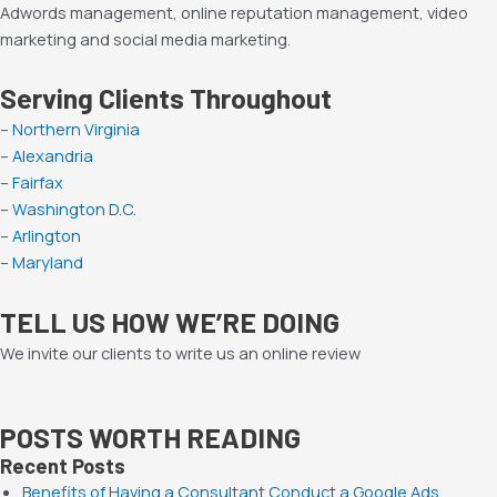
Adwords management, online reputation management, video
marketing and social media marketing.
Serving Clients Throughout
– Northern Virginia
– Alexandria
– Fairfax
– Washington D.C.
– Arlington
– Maryland
TELL US HOW WE’RE DOING
We invite our clients to write us an online review
POSTS WORTH READING
Recent Posts
Benefits of Having a Consultant Conduct a Google Ads