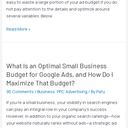
easy to waste a large portion of your ad budget if you do
not pay attention to the details and optimize around
several variables. Below
Read More »
What
Is
What Is an Optimal Small Business
an
Optimal
Budget for Google Ads, and How Do I
Small
Maximize That Budget?
Business
95 Comments
/
Business
,
PPC Advertising
/ By
Paty
Budget
for
If you’re a small business, your visibility in search engines
Google
can play an integral role in your company’s success.
Ads,
However, in addition to your organic search rankings—how
and
your website naturally ranks without ads—a strategic ad
How