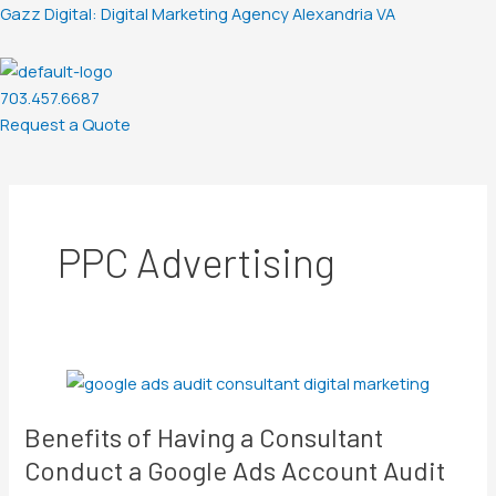
Skip
Post
Gazz Digital: Digital Marketing Agency Alexandria VA
to
pagination
content
703.457.6687
Request a Quote
Menu
PPC Advertising
Benefits
of
Benefits of Having a Consultant
Having
a
Conduct a Google Ads Account Audit
Consultant