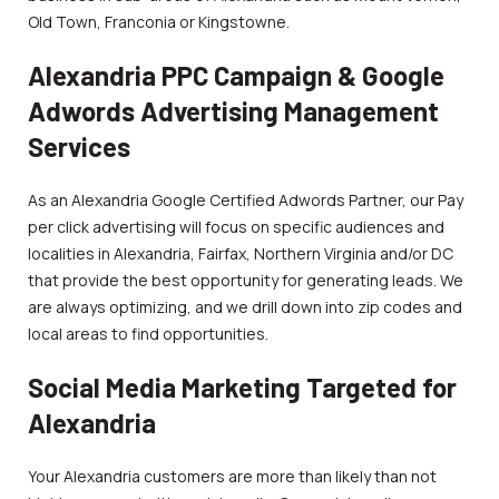
Old Town, Franconia or Kingstowne.
Alexandria PPC Campaign & Google
Adwords Advertising Management
Services
As an Alexandria Google Certified Adwords Partner, our Pay
per click advertising will focus on specific audiences and
localities in Alexandria, Fairfax, Northern Virginia and/or DC
that provide the best opportunity for generating leads. We
are always optimizing, and we drill down into zip codes and
local areas to find opportunities.
Social Media Marketing Targeted for
Alexandria
Your Alexandria customers are more than likely than not