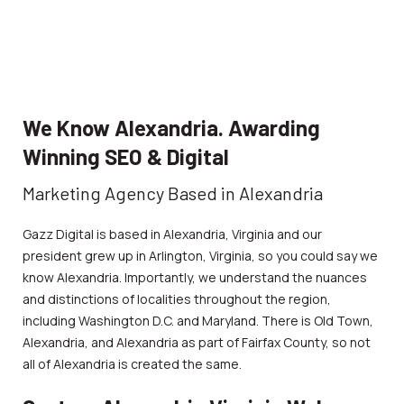
We Know Alexandria. Awarding
Winning SEO & Digital
Marketing Agency Based in Alexandria
Gazz Digital is based in Alexandria, Virginia and our
president grew up in Arlington, Virginia, so you could say we
know Alexandria. Importantly, we understand the nuances
and distinctions of localities throughout the region,
including Washington D.C. and Maryland. There is Old Town,
Alexandria, and Alexandria as part of Fairfax County, so not
all of Alexandria is created the same.