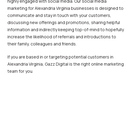
highly engaged with social media. Our social media
marketing for Alexandria Virginia businesses is designed to
communicate and stay in touch with your customers,
discussing new offerings and promotions, sharing helpful
information and indirectly keeping top-of-mind to hopefully
increase the likelihood of referrals and introductions to
their family, colleagues and friends.
If you are based in or targeting potential customers in
Alexandria Virginia, Gazz Digital is the right online marketing
team for you.