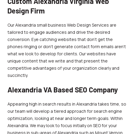
Custom Alexandria Virginia Web
Design Firm
Our Alexandria small business Web Design Services are
tailored to engage audiences and drive the desired
conversion. Eye catching websites that don’t get the
phones ringing or don’t generate contact form emails aren’t
what we look to develop for clients. Our websites have
unique content that we write and that present the
competitive advantages of your organization clearly and
succinctly.
Alexandria VA Based SEO Company
Appearing high in search results in Alexandria takes time, so
our team will develop a tiered approach for search engine
optimization, looking at near and longer term goals. Within
Alexandria. We may look to focus initially on SEO for your
business in sub-areas of Alexandria such as Mount Vernon,