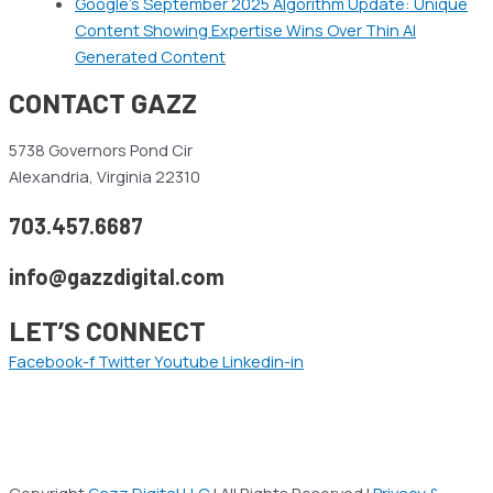
Google’s September 2025 Algorithm Update: Unique
Content Showing Expertise Wins Over Thin AI
Generated Content
CONTACT GAZZ
5738 Governors Pond Cir
Alexandria, Virginia 22310
703.457.6687
info@gazzdigital.com
LET’S CONNECT
Facebook-f
Twitter
Youtube
Linkedin-in
Copyright
Gazz Digital LLC
| All Rights Reserved |
Privacy &