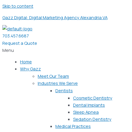
Skip to content
Gazz Digital: Digital Marketing Agency Alexandria VA
703.457.6687
Request a Quote
Menu
Home
Why Gazz
Meet Our Team
Industries We Serve
Dentists
Cosmetic Dentistry
Dental Implants
Sleep Apnea
Sedation Dentistry
Medical Practices