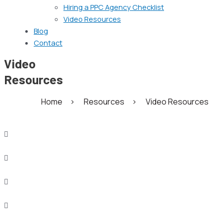
Hiring a PPC Agency Checklist
Video Resources
Blog
Contact
Video
Resources
Home
>
Resources
>
Video Resources