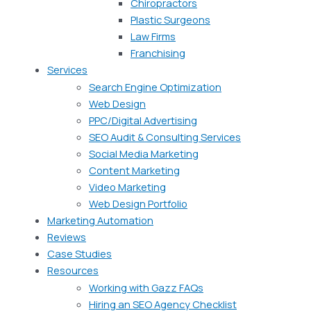
Chiropractors
Plastic Surgeons
Law Firms
Franchising
Services
Search Engine Optimization
Web Design
PPC/Digital Advertising
SEO Audit & Consulting Services
Social Media Marketing
Content Marketing
Video Marketing
Web Design Portfolio
Marketing Automation
Reviews
Case Studies
Resources
Working with Gazz FAQs
Hiring an SEO Agency Checklist