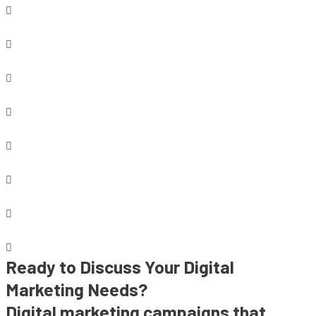
Ready to Discuss Your Digital
Marketing Needs?
Digital marketing campaigns that