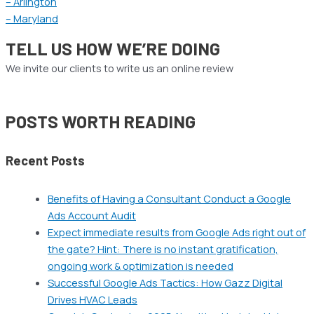
– Arlington
– Maryland
TELL US HOW WE’RE DOING
We invite our clients to write us an online review
POSTS WORTH READING
Recent Posts
Benefits of Having a Consultant Conduct a Google
Ads Account Audit
Expect immediate results from Google Ads right out of
the gate? Hint: There is no instant gratification,
ongoing work & optimization is needed
Successful Google Ads Tactics: How Gazz Digital
Drives HVAC Leads