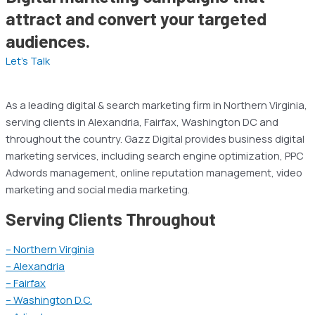
attract and convert your targeted
audiences.
Let’s Talk
As a leading digital & search marketing firm in Northern Virginia,
serving clients in Alexandria, Fairfax, Washington DC and
throughout the country. Gazz Digital provides business digital
marketing services, including search engine optimization, PPC
Adwords management, online reputation management, video
marketing and social media marketing.
Serving Clients Throughout
– Northern Virginia
– Alexandria
– Fairfax
– Washington D.C.