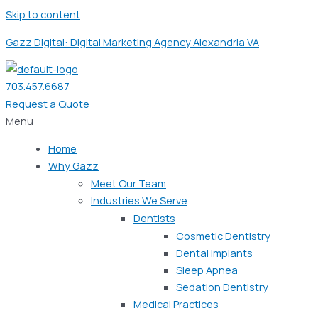
Skip to content
Gazz Digital: Digital Marketing Agency Alexandria VA
703.457.6687
Request a Quote
Menu
Home
Why Gazz
Meet Our Team
Industries We Serve
Dentists
Cosmetic Dentistry
Dental Implants
Sleep Apnea
Sedation Dentistry
Medical Practices