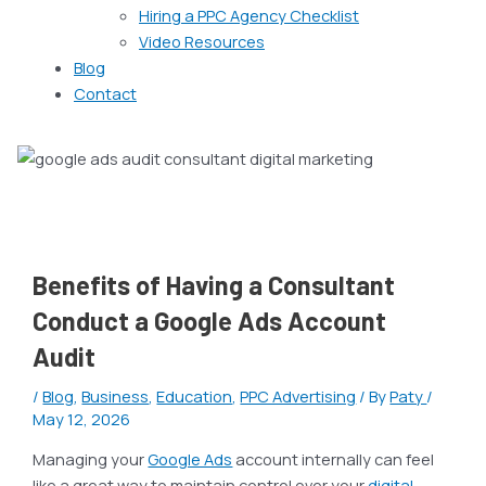
Hiring a PPC Agency Checklist
Video Resources
Blog
Contact
Benefits of Having a Consultant
Conduct a Google Ads Account
Audit
/
Blog
,
Business
,
Education
,
PPC Advertising
/ By
Paty
/
May 12, 2026
Managing your
Google Ads
account internally can feel
like a great way to maintain control over your
digital