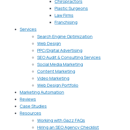
Chiropractors
Plastic Surgeons
Law Firms
Franchising
Services
Search Engine Optimization
Web Design
PPC/Digital Advertising
SEO Audit & Consulting Services
Social Media Marketing
Content Marketing
Video Marketing
Web Design Portfolio
Marketing Automation
Reviews
Case Studies
Resources
Working with Gazz FAQs
Hiring an SEO Agency Checklist