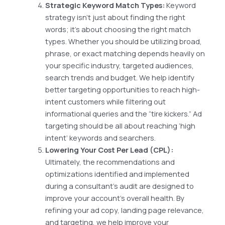
Strategic Keyword Match Types:
Keyword
strategy isn’t just about finding the right
words; it’s about choosing the right match
types. Whether you should be utilizing broad,
phrase, or exact matching depends heavily on
your specific industry, targeted audiences,
search trends and budget. We help identify
better targeting opportunities to reach high-
intent customers while filtering out
informational queries and the “tire kickers.” Ad
targeting should be all about reaching ‘high
intent’ keywords and searchers.
Lowering Your Cost Per Lead (CPL):
Ultimately, the recommendations and
optimizations identified and implemented
during a consultant’s audit are designed to
improve your account’s overall health. By
refining your ad copy, landing page relevance,
and targeting, we help improve your