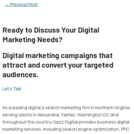
←
Previous Post
Ready to Discuss Your Digital
Marketing Needs?
Digital marketing campaigns that
attract and convert your targeted
audiences.
Let’s Talk
As a leading digital & search marketing firm in Northern Virginia,
serving clients in Alexandria, Fairfax, Washington DC and
throughout the country. Gazz Digital provides business digital
marketing services, including search engine optimization, PPC