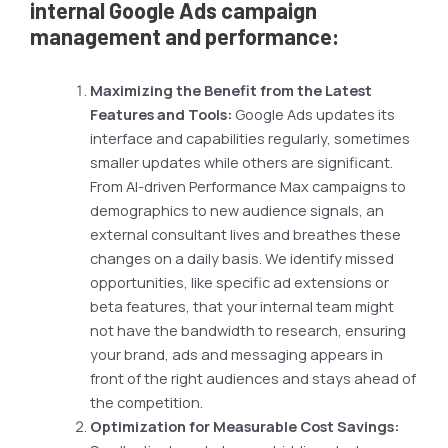
internal Google Ads campaign
management and performance:
Maximizing the Benefit from the Latest
Features and Tools:
Google Ads updates its
interface and capabilities regularly, sometimes
smaller updates while others are significant.
From AI-driven Performance Max campaigns to
demographics to new audience signals, an
external consultant lives and breathes these
changes on a daily basis. We identify missed
opportunities, like specific ad extensions or
beta features, that your internal team might
not have the bandwidth to research, ensuring
your brand, ads and messaging appears in
front of the right audiences and stays ahead of
the competition.
Optimization for Measurable Cost Savings: