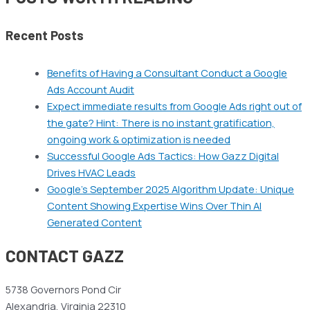
Recent Posts
Benefits of Having a Consultant Conduct a Google
Ads Account Audit
Expect immediate results from Google Ads right out of
the gate? Hint: There is no instant gratification,
ongoing work & optimization is needed
Successful Google Ads Tactics: How Gazz Digital
Drives HVAC Leads
Google’s September 2025 Algorithm Update: Unique
Content Showing Expertise Wins Over Thin AI
Generated Content
CONTACT GAZZ
5738 Governors Pond Cir
Alexandria, Virginia 22310