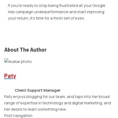
If you’re ready to stop being frustrated at your Google
Ads campaign underperformance and start improving
your return, it’s time for a fresh set of eyes.
About The Author
Paty
Client Support Manager
Paty enjoys blogging for our team, and taps into her broad
range of expertise in technology and digital marketing, and
her desire to learn something new.
Post navigation