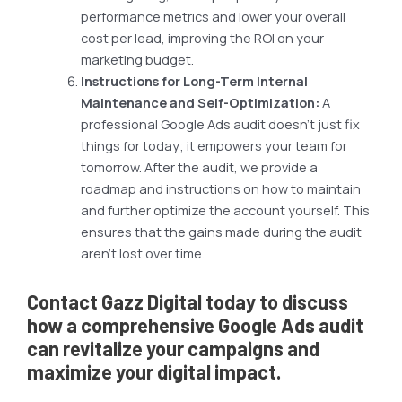
performance metrics and lower your overall
cost per lead, improving the ROI on your
marketing budget.
Instructions for Long-Term Internal
Maintenance and Self-Optimization:
A
professional Google Ads audit doesn’t just fix
things for today; it empowers your team for
tomorrow. After the audit, we provide a
roadmap and instructions on how to maintain
and further optimize the account yourself. This
ensures that the gains made during the audit
aren’t lost over time.
Contact Gazz Digital today to discuss
how a comprehensive Google Ads audit
can revitalize your campaigns and
maximize your digital impact.