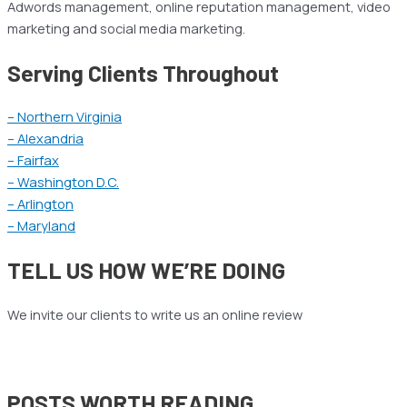
Adwords management, online reputation management, video
marketing and social media marketing.
Serving Clients Throughout
– Northern Virginia
– Alexandria
– Fairfax
– Washington D.C.
– Arlington
– Maryland
TELL US HOW WE’RE DOING
We invite our clients to write us an online review
POSTS WORTH READING