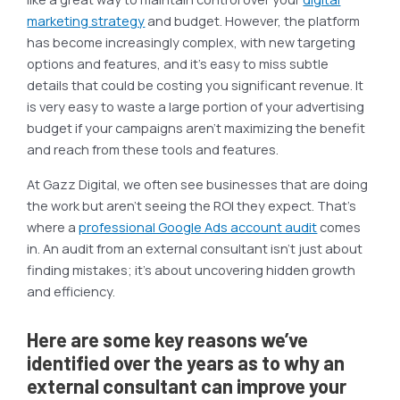
marketing strategy
and budget. However, the platform
has become increasingly complex, with new targeting
options and features, and it’s easy to miss subtle
details that could be costing you significant revenue. It
is very easy to waste a large portion of your advertising
budget if your campaigns aren’t maximizing the benefit
and reach from these tools and features.
At Gazz Digital, we often see businesses that are doing
the work but aren’t seeing the ROI they expect. That’s
where a
professional Google Ads account audit
comes
in. An audit from an external consultant isn’t just about
finding mistakes; it’s about uncovering hidden growth
and efficiency.
Here are some key reasons we’ve
identified over the years as to why an
external consultant can improve your