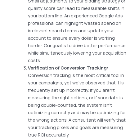
Small adjustments to your bidding strategy or
quality score can lead to measurable shifts in
your bottom line. An experienced Google Ads
professional can highlight wasted spend on
irrelevant search terms and update your
account to ensure every dollar is working
harder. Our goal is to drive better performance
while simultaneously lowering your acquisition
costs.
Verification of Conversion Tracking:
Conversion tracking is the most critical tool in
your campaigns, yet we’ve observed that it is
frequently set up incorrectly. If you aren’t
measuring the right actions, or if your data is
being double-counted, the system isn’t
optimizing correctly and may be optimizing for
the wrong actions. A consultant will verify that
your tracking pixels and goals are measuring
true ROI accurately.