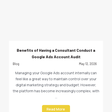
Benefits of Having a Consultant Conduct a
Google Ads Account Audit
Blog
May 12, 2026
Managing your Google Ads account internally can
feel like a great way to maintain control over your
digital marketing strategy and budget. However,
the platform has become increasingly complex, with
...
Read More