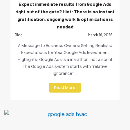
Expect immediate results from Google Ads
right out of the gate? Hint: There is no instant
gratification, ongoing work & optimization is
needed
Blog
March 19, 2026
A Message to Business Owners: Setting Realistic
Expectations for Your Google Ads Investment
Highlights: Google Ads is a marathon, not a sprint
The Google Ads system starts with “relative
ignorance” ...
Read More