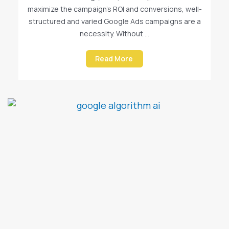
maximize the campaign’s ROI and conversions, well-
structured and varied Google Ads campaigns are a
necessity. Without ...
Read More