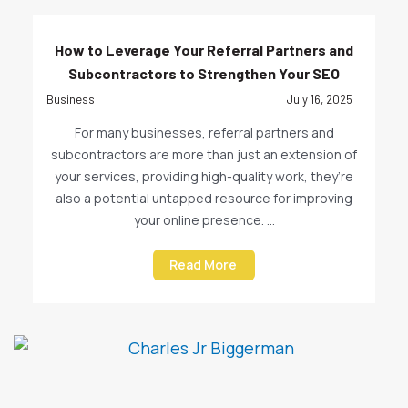
How to Leverage Your Referral Partners and
Subcontractors to Strengthen Your SEO
Business
July 16, 2025
For many businesses, referral partners and
subcontractors are more than just an extension of
your services, providing high-quality work, they’re
also a potential untapped resource for improving
your online presence. ...
Read More