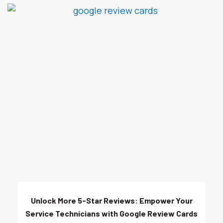
Unlock More 5-Star Reviews: Empower Your
Service Technicians with Google Review Cards