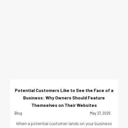
Potential Customers Like to See the Face of a
Business: Why Owners Should Feature
Themselves on Their Websites
Blog
May 27, 2025
When a potential customer lands on your business