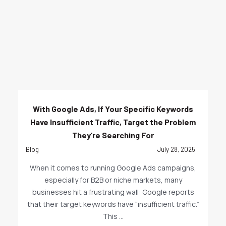
With Google Ads, If Your Specific Keywords
Have Insufficient Traffic, Target the Problem
They’re Searching For
Blog
July 28, 2025
When it comes to running Google Ads campaigns,
especially for B2B or niche markets, many
businesses hit a frustrating wall: Google reports
that their target keywords have “insufficient traffic.”
This ...