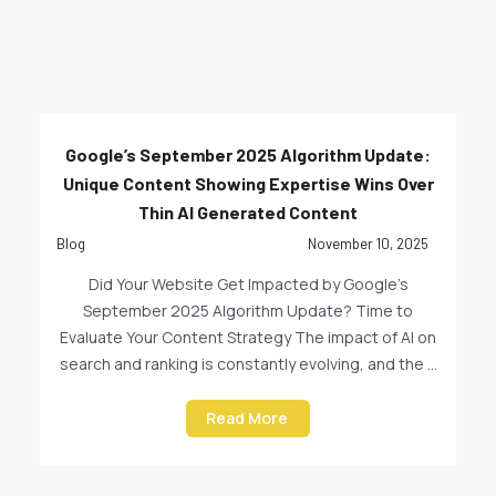
Google’s September 2025 Algorithm Update:
Unique Content Showing Expertise Wins Over
Thin AI Generated Content
Blog
November 10, 2025
Did Your Website Get Impacted by Google’s
September 2025 Algorithm Update? Time to
Evaluate Your Content Strategy The impact of AI on
search and ranking is constantly evolving, and the ...
Read More