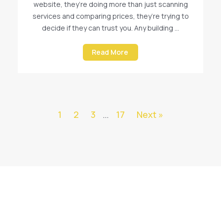
website, they’re doing more than just scanning
services and comparing prices, they’re trying to
decide if they can trust you. Any building ...
Read More
1
2
3
…
17
Next »