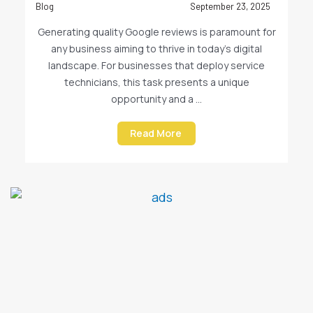
Blog
September 23, 2025
Generating quality Google reviews is paramount for
any business aiming to thrive in today’s digital
landscape. For businesses that deploy service
technicians, this task presents a unique
opportunity and a ...
Read More