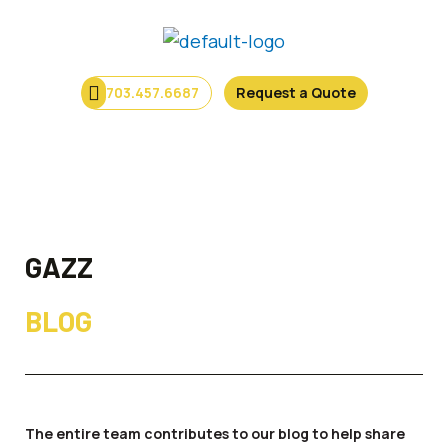
Skip
to
content
703.457.6687
Request a Quote
Menu
GAZZ
BLOG
The entire team contributes to our blog to help share