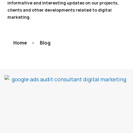
informative and interesting updates on our projects,
clients and other developments related to digital
marketing.
Home
>
Blog