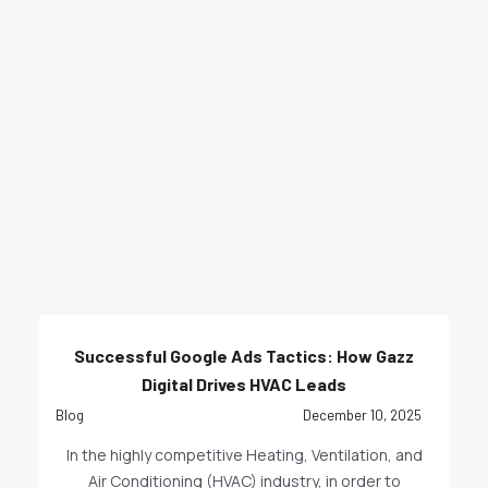
Successful Google Ads Tactics: How Gazz
Digital Drives HVAC Leads
Blog
December 10, 2025
In the highly competitive Heating, Ventilation, and
Air Conditioning (HVAC) industry, in order to