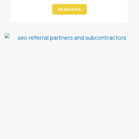
Read More