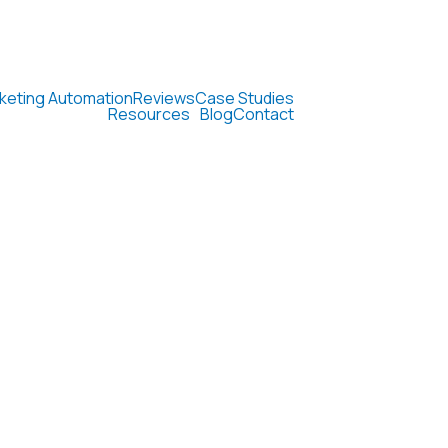
keting Automation
Reviews
Case Studies
Resources
Blog
Contact