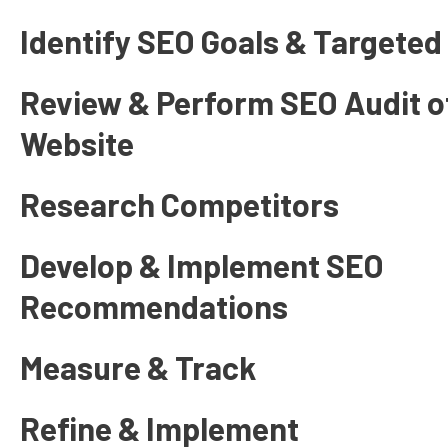
Identify SEO Goals & Targete
Review & Perform SEO Audit of
Website
Research Competitors
Develop & Implement SEO
Recommendations
Measure & Track
Refine & Implement