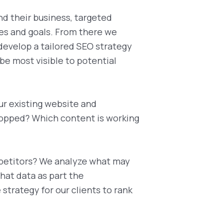
nd their business, targeted
es and goals. From there we
develop a tailored SEO strategy
 be most visible to potential
ur existing website and
ropped? Which content is working
petitors? We analyze what may
hat data as part the
trategy for our clients to rank