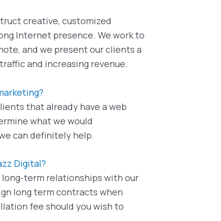
truct creative, customized
trong Internet presence. We work to
mote, and we present our clients a
raffic and increasing revenue.
 marketing?
lients that already have a web
etermine what we would
we can definitely help.
azz Digital?
r long-term relationships with our
 sign long term contracts when
llation fee should you wish to