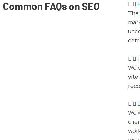
Common FAQs on SEO
The 
mark
unde
comp
We c
site
reco
We w
clie
work
mov