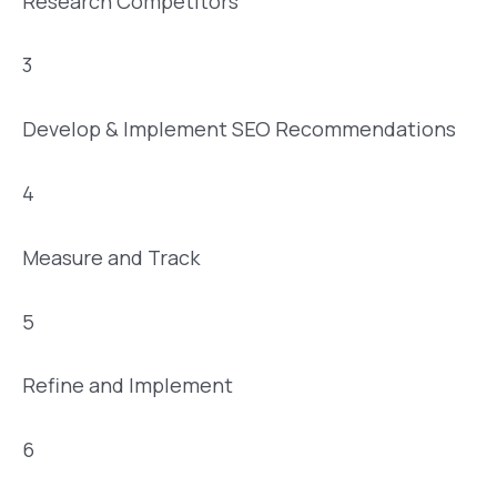
Research Competitors
3
Develop & Implement SEO Recommendations
4
Measure and Track
5
Refine and Implement
6