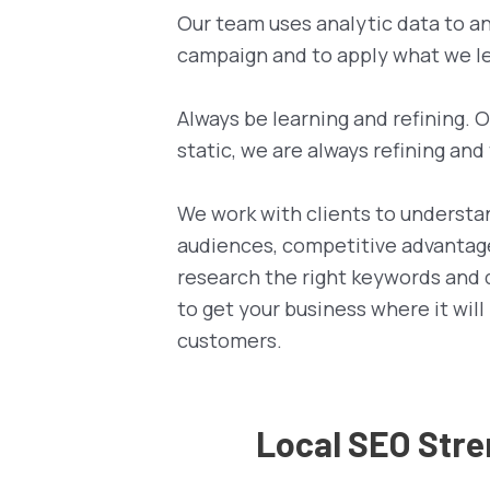
Our team uses analytic data to an
campaign and to apply what we le
Always be learning and refining. 
static, we are always refining and
We work with clients to understa
audiences, competitive advantag
research the right keywords and 
to get your business where it will
customers.
Local SEO Str