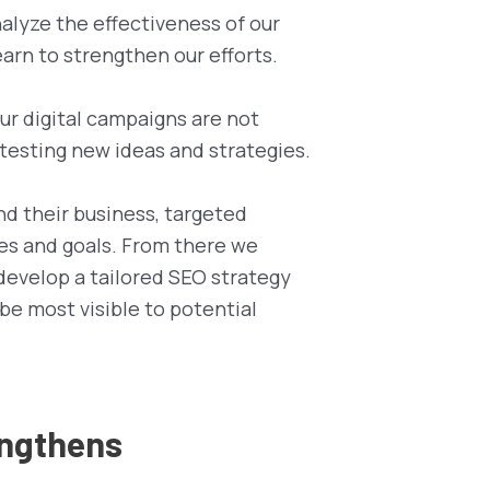
alyze the effectiveness of our
arn to strengthen our efforts.
Our digital campaigns are not
 testing new ideas and strategies.
nd their business, targeted
es and goals. From there we
develop a tailored SEO strategy
 be most visible to potential
engthens