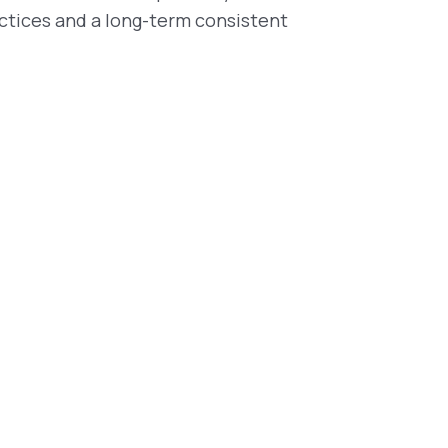
ctices and a long-term consistent