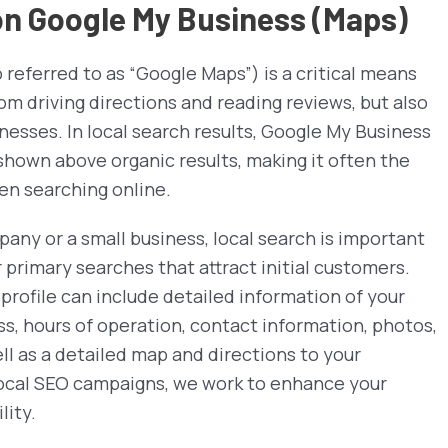
 on Google My Business (Maps)
referred to as “Google Maps”) is a critical means
om driving directions and reading reviews, but also
inesses. In local search results, Google My Business
e shown above organic results, making it often the
en searching online.
any or a small business, local search is important
r primary searches that attract initial customers.
profile can include detailed information of your
ss, hours of operation, contact information, photos,
ll as a detailed map and directions to your
 Local SEO campaigns, we work to enhance your
lity.