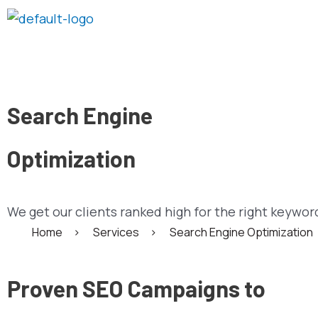
Skip
to
content
Search Engine
Optimization
We get our clients ranked high for the right keywor
Home
>
Services
>
Search Engine Optimization
Proven SEO Campaigns to