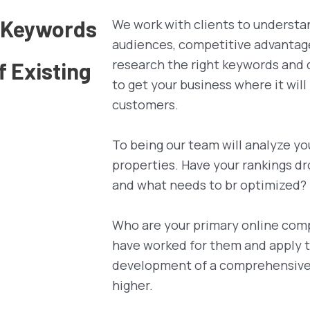
d Keywords
We work with clients to understa
audiences, competitive advantag
research the right keywords and 
 Existing
to get your business where it will
customers.
To being our team will analyze yo
properties. Have your rankings d
and what needs to br optimized?
Who are your primary online com
have worked for them and apply t
development of a comprehensive s
higher.