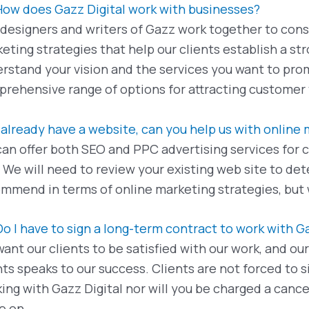
How does Gazz Digital work with businesses?
designers and writers of Gazz work together to cons
eting strategies that help our clients establish a s
rstand your vision and the services you want to pro
rehensive range of options for attracting customer t
I already have a website, can you help us with online
an offer both SEO and PPC advertising services for c
. We will need to review your existing web site to d
mmend in terms of online marketing strategies, but 
Do I have to sign a long-term contract to work with G
ant our clients to be satisfied with our work, and ou
nts speaks to our success. Clients are not forced to
ing with Gazz Digital nor will you be charged a cance
e on.