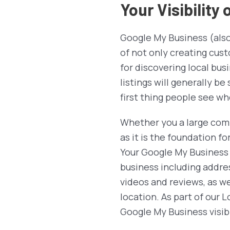
Your Visibility
Google My Business (also 
of not only creating cust
for discovering local bus
listings will generally b
first thing people see wh
Whether you a large comp
as it is the foundation fo
Your Google My Business 
business including addre
videos and reviews, as we
location. As part of our
Google My Business visibi