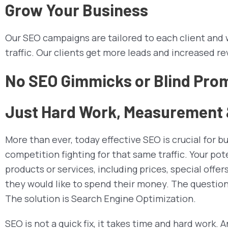
Grow Your Business
Our SEO campaigns are tailored to each client and wi
traffic. Our clients get more leads and increased re
No SEO Gimmicks or Blind Pro
Just Hard Work, Measurement &
More than ever, today effective SEO is crucial for b
competition fighting for that same traffic. Your po
products or services, including prices, special offe
they would like to spend their money. The question 
The solution is Search Engine Optimization.
SEO is not a quick fix, it takes time and hard work.