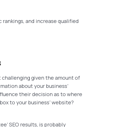
c rankings, and increase qualified
s
ut challenging given the amount of
ormation about your business’
influence their decision as to where
 box to your business’ website?
tee’ SEO results, is probably