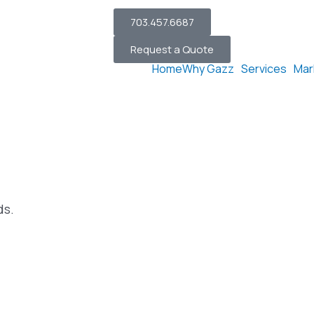
703.457.6687
Request a Quote
Home
Why Gazz
Services
Mar
ds.