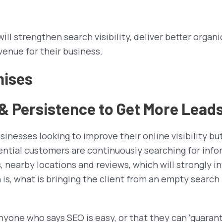
ll strengthen search visibility, deliver better organi
venue for their business.
mises
 Persistence to Get More Lead
usinesses looking to improve their online visibility b
tential customers are continuously searching for inf
rs, nearby locations and reviews, which will strongly 
is, what is bringing the client from an empty search
 Anyone who says SEO is easy, or that they can ‘guaran