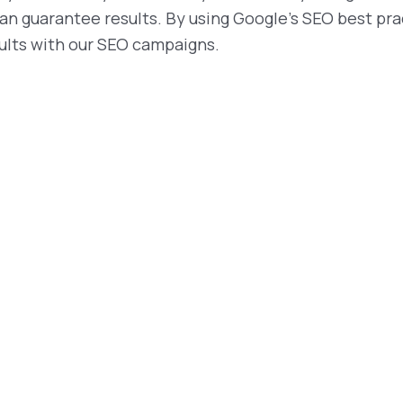
an guarantee results. By using Google’s SEO best pra
sults with our SEO campaigns.