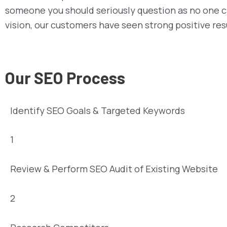
someone you should seriously question as no one c
vision, our customers have seen strong positive re
Our SEO Process
Identify SEO Goals & Targeted Keywords
1
Review & Perform SEO Audit of Existing Website
2