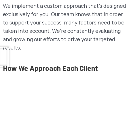
We implement a custom approach that’s designed
exclusively for you. Our team knows that in order
to support your success, many factors need to be
taken into account. We’re constantly evaluating
and growing our efforts to drive your targeted
results.
How We
Approach
Each Client