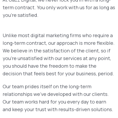
term contract. You only work with us for as long as
you’re satisfied.
Unlike most digital marketing firms who require a
long-term contract, our approach is more flexible.
We believe in the satisfaction of the client, so if
you’re unsatisfied with our services at any point,
you should have the freedom to make the
decision that feels best for your business, period.
Our team prides itself on the long-term
relationships we’ve developed with our clients.
Our team works hard for you every day to earn
and keep your trust with results-driven solutions.