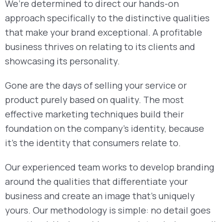
We’re determined to direct our hands-on
approach specifically to the distinctive qualities
that make your brand exceptional. A profitable
business thrives on relating to its clients and
showcasing its personality.
Gone are the days of selling your service or
product purely based on quality. The most
effective marketing techniques build their
foundation on the company’s identity, because
it’s the identity that consumers relate to.
Our experienced team works to develop branding
around the qualities that differentiate your
business and create an image that’s uniquely
yours. Our methodology is simple: no detail goes