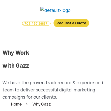
Skip
to
content
Request a Quote
703.457.6687
Menu
Why Work
with Gazz
We have the proven track record & experienced
team to deliver successful digital marketing
campaigns for our clients.
Home
>
Why Gazz