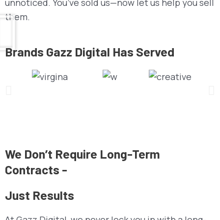
unnoticed. You’ve sold us—now let us help you sell
them.
Brands Gazz Digital Has Served
We Don’t Require Long-Term
Contracts -
Just Results
At Gazz Digital, we never lock you in with a long-