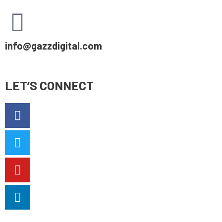
info@gazzdigital.com
LET’S CONNECT
Facebook-
Twitter
Youtube
Linkedin-
f
in