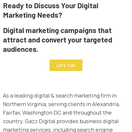
Ready to Discuss Your Digital
Marketing Needs?
Digital marketing campaigns that
attract and convert your targeted
audiences.
Let’s Talk
As a leading digital & search marketing firm in
Northern Virginia, serving clients in Alexandria,
Fairfax, Washington DC and throughout the
country. Gazz Digital provides business digital
marketing services, including search engine