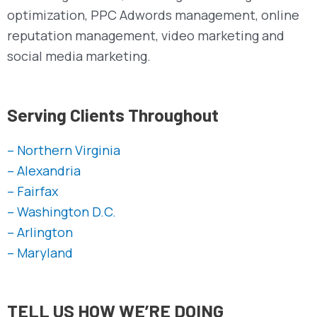
optimization, PPC Adwords management, online
reputation management, video marketing and
social media marketing.
Serving Clients Throughout
– Northern Virginia
– Alexandria
– Fairfax
– Washington D.C.
– Arlington
– Maryland
TELL US HOW WE’RE DOING