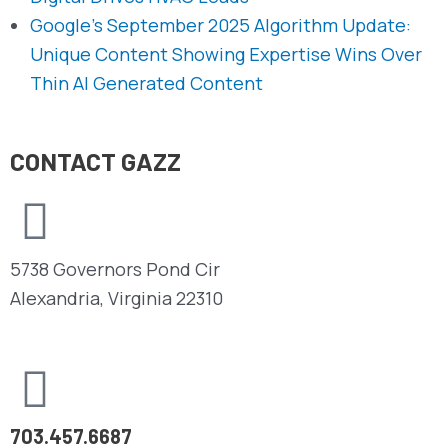
Google’s September 2025 Algorithm Update:
Unique Content Showing Expertise Wins Over
Thin AI Generated Content
CONTACT GAZZ
5738 Governors Pond Cir
Alexandria, Virginia 22310
703.457.6687