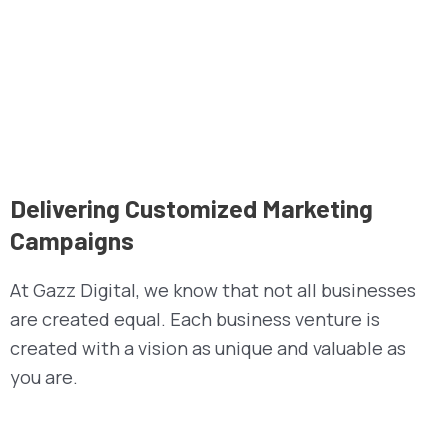
Delivering Customized Marketing
Campaigns
At Gazz Digital, we know that not all businesses
are created equal. Each business venture is
created with a vision as unique and valuable as
you are.