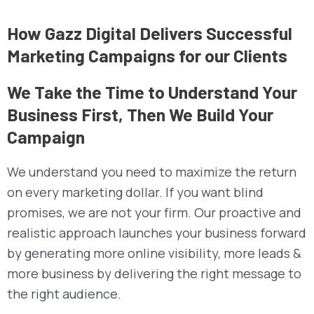
How Gazz Digital Delivers Successful
Marketing Campaigns for our Clients
We Take the Time to Understand Your
Business First, Then We Build Your
Campaign
We understand you need to maximize the return
on every marketing dollar. If you want blind
promises, we are not your firm. Our proactive and
realistic approach launches your business forward
by generating more online visibility, more leads &
more business by delivering the right message to
the right audience.