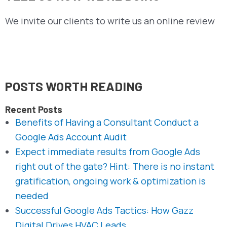
We invite our clients to write us an online review
POSTS WORTH READING
Recent Posts
Benefits of Having a Consultant Conduct a
Google Ads Account Audit
Expect immediate results from Google Ads
right out of the gate? Hint: There is no instant
gratification, ongoing work & optimization is
needed
Successful Google Ads Tactics: How Gazz
Digital Drives HVAC Leads