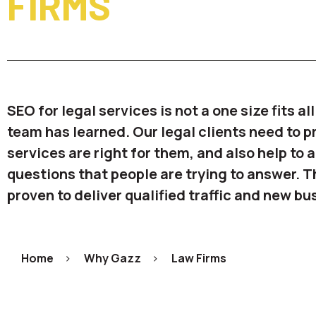
FIRMS
SEO for legal services is not a one size fits al
team has learned. Our legal clients need to p
services are right for them, and also help to
questions that people are trying to answer. 
proven to deliver qualified traffic and new bu
Home
>
Why Gazz
>
Law Firms