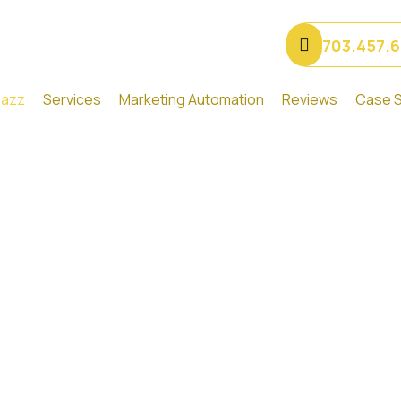
703.457.
Gazz
Services
Marketing Automation
Reviews
Case S