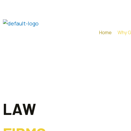
Skip
to
content
Home
Why 
LAW