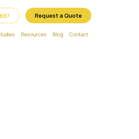
Request a Quote
6687
tudies
Resources
Blog
Contact