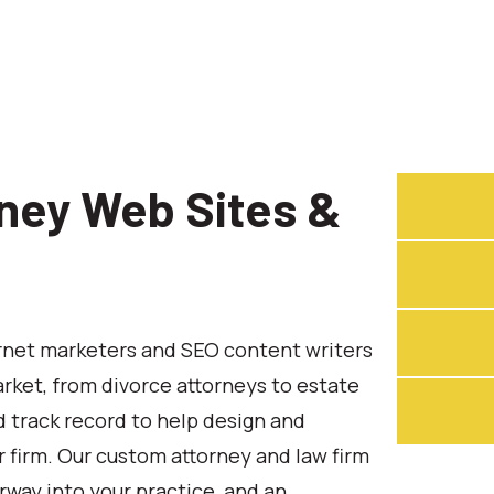
ney Web Sites &
ernet marketers and SEO content writers
rket, from divorce attorneys to estate
 track record to help design and
 firm. Our custom attorney and law firm
rway into your practice, and an