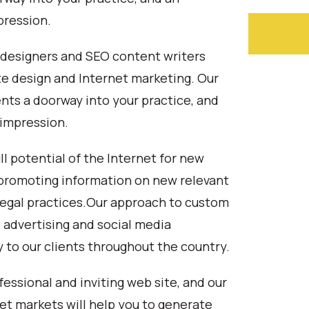
pression.
b designers and SEO content writers
te design and Internet marketing. Our
nts a doorway into your practice, and
 impression.
ull potential of the Internet for new
nd promoting information on new relevant
 legal practices.Our approach to custom
 advertising and social media
y to our clients throughout the country.
fessional and inviting web site, and our
et markets will help you to generate