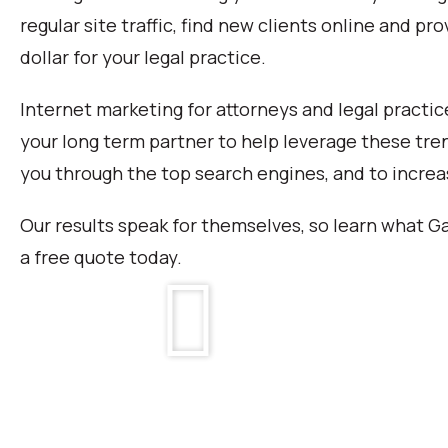
regular site traffic, find new clients online and p
dollar for your legal practice.
Internet marketing for attorneys and legal practice
your long term partner to help leverage these tren
you through the top search engines, and to incre
Our results speak for themselves, so learn what Ga
a free quote today.