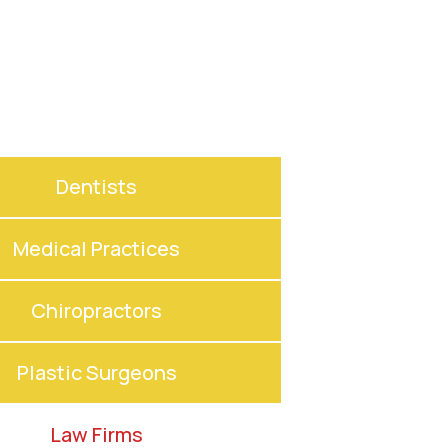
Dentists
Medical Practices
Chiropractors
Plastic Surgeons
Law Firms