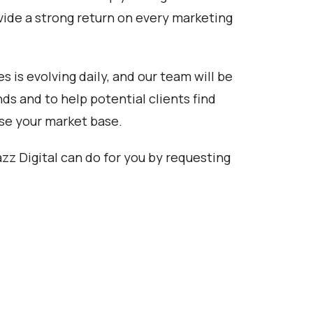
rovide a strong return on every marketing
s is evolving daily, and our team will be
ds and to help potential clients find
ase your market base.
zz Digital can do for you by requesting