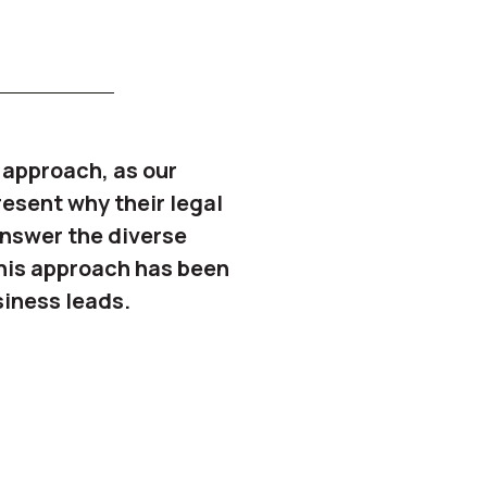
l approach, as our
resent why their legal
 answer the diverse
This approach has been
siness leads.