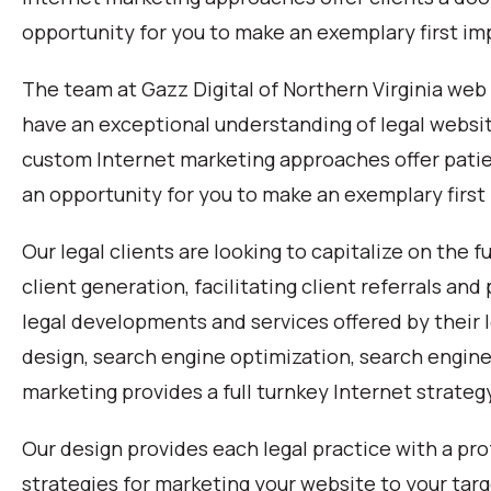
opportunity for you to make an exemplary first im
The team at Gazz Digital of Northern Virginia we
have an exceptional understanding of legal websi
custom Internet marketing approaches offer patie
an opportunity for you to make an exemplary first
Our legal clients are looking to capitalize on the f
client generation, facilitating client referrals a
legal developments and services offered by their
design, search engine optimization, search engine
marketing provides a full turnkey Internet strateg
Our design provides each legal practice with a pro
strategies for marketing your website to your targ