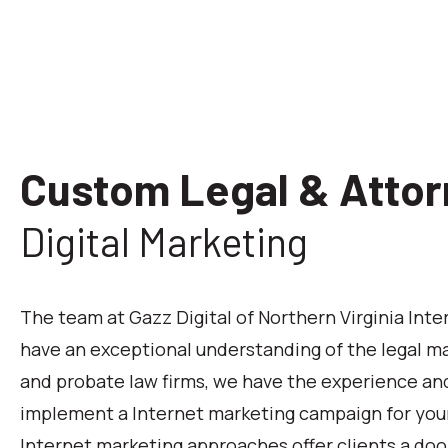
Custom Legal & Attor
Digital Marketing
The team at Gazz Digital of Northern Virginia Int
have an exceptional understanding of the legal ma
and probate law firms, we have the experience and
implement a Internet marketing campaign for your
Internet marketing approaches offer clients a doo