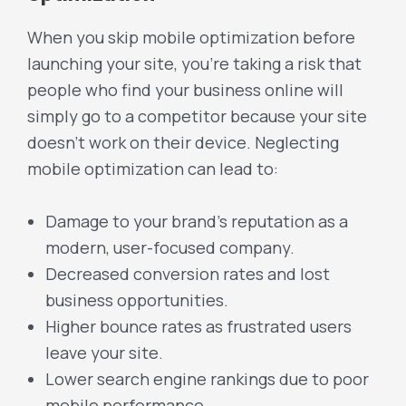
When you skip mobile optimization before
launching your site, you’re taking a risk that
people who find your business online will
simply go to a competitor because your site
doesn’t work on their device. Neglecting
mobile optimization can lead to:
Damage to your brand’s reputation as a
modern, user-focused company.
Decreased conversion rates and lost
business opportunities.
Higher bounce rates as frustrated users
leave your site.
Lower search engine rankings due to poor
mobile performance.