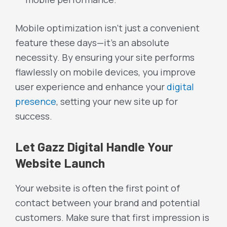
Mobile optimization isn’t just a convenient
feature these days—it’s an absolute
necessity. By ensuring your site performs
flawlessly on mobile devices, you improve
user experience and enhance your
digital
presence
, setting your new site up for
success.
Let Gazz Digital Handle Your
Website Launch
Your website is often the first point of
contact between your brand and potential
customers. Make sure that first impression is