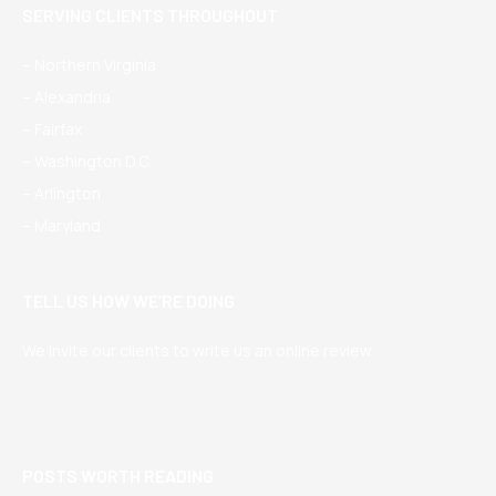
SERVING CLIENTS THROUGHOUT
– Northern Virginia
– Alexandria
– Fairfax
– Washington D.C.
– Arlington
– Maryland
TELL US HOW WE’RE DOING
We invite our clients to write us an online review
POSTS WORTH READING