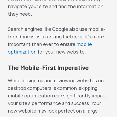
navigate your site and find the information
they need.
Search engines like Google also use mobile-
friendliness as a ranking factor, so it’s more
important than ever to ensure
mobile
optimization
for your new website.
The Mobile-First Imperative
While designing and reviewing websites on
desktop computers is common, skipping
mobile optimization can significantly impact
your site’s performance and success. Your
new website may look perfect on a large