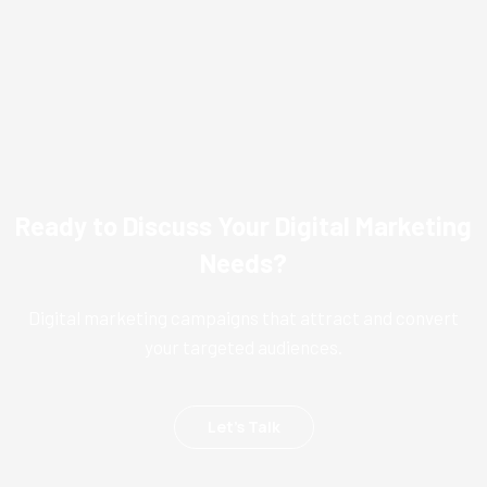
Ready to Discuss Your Digital Marketing
Needs?
Digital marketing campaigns that attract and convert
your targeted audiences.
Let’s Talk