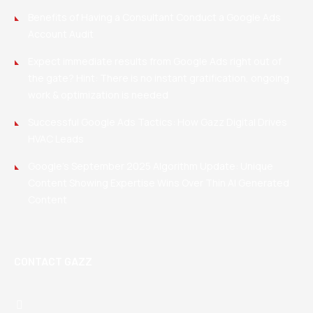
Benefits of Having a Consultant Conduct a Google Ads
Account Audit
Expect immediate results from Google Ads right out of
the gate? Hint: There is no instant gratification, ongoing
work & optimization is needed
Successful Google Ads Tactics: How Gazz Digital Drives
HVAC Leads
Google’s September 2025 Algorithm Update: Unique
Content Showing Expertise Wins Over Thin AI Generated
Content
CONTACT GAZZ