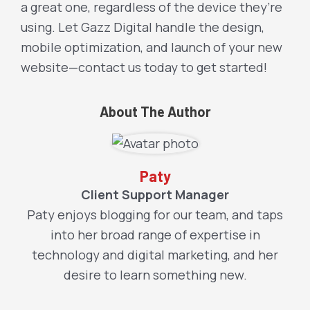
a great one, regardless of the device they’re
using. Let Gazz Digital handle the design,
mobile optimization, and launch of your new
website—contact us today to get started!
About The Author
Paty
Client Support Manager
Paty enjoys blogging for our team, and taps
into her broad range of expertise in
technology and digital marketing, and her
desire to learn something new.