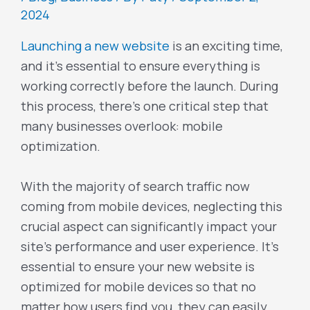
2024
Launching a new website
is an exciting time,
and it’s essential to ensure everything is
working correctly before the launch. During
this process, there’s one critical step that
many businesses overlook: mobile
optimization.
With the majority of search traffic now
coming from mobile devices, neglecting this
crucial aspect can significantly impact your
site’s performance and user experience. It’s
essential to ensure your new website is
optimized for mobile devices so that no
matter how users find you, they can easily