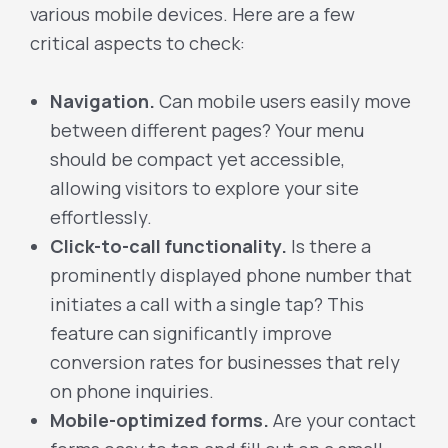
various mobile devices. Here are a few
critical aspects to check:
Navigation.
Can mobile users easily move
between different pages? Your menu
should be compact yet accessible,
allowing visitors to explore your site
effortlessly.
Click-to-call functionality.
Is there a
prominently displayed phone number that
initiates a call with a single tap? This
feature can significantly improve
conversion rates for businesses that rely
on phone inquiries.
Mobile-optimized forms.
Are your contact