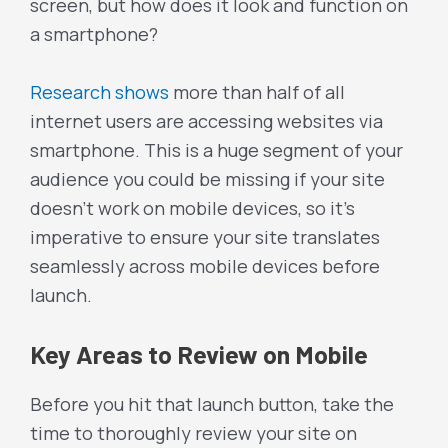
screen, but how does it look and function on
a smartphone?
Research shows
more than half of all
internet users are accessing websites via
smartphone. This is a huge segment of your
audience you could be missing if your site
doesn’t work on mobile devices, so it’s
imperative to ensure your site translates
seamlessly across mobile devices before
launch.
Key Areas to Review on Mobile
Before you hit that launch button, take the
time to thoroughly review your site on