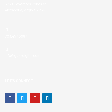
5738 Governors Pond Cir
Alexandria, Virginia 22310
703.457.6687
info@gazzdigital.com
LET’S CONNECT
Facebook-
Twitter
Youtube
Linkedin-
f
in