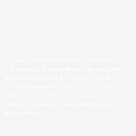
As a leading digital & search marketing firm in Northern
Virginia, serving clients in Alexandria, Fairfax, Washington
DC and throughout the country. Gazz Digital provides
business digital marketing services, including search
engine optimization, PPC Adwords management, online
reputation management, video marketing and social
media marketing.