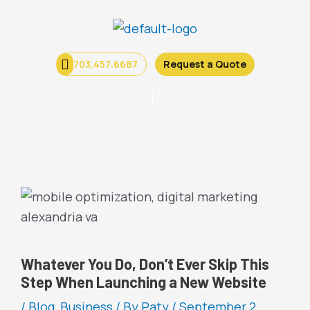
Skip
to
content
703.457.6687
Request a Quote
Menu
Whatever You Do, Don’t Ever Skip This
Step When Launching a New Website
/
Blog
,
Business
/ By
Paty
/
September 2,