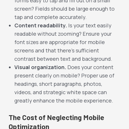
forms easy to tap and fill out on a small
screen? Fields should be large enough to
tap and complete accurately.
Content readability.
Is your text easily
readable without zooming? Ensure your
font sizes are appropriate for mobile
screens and that there’s sufficient
contrast between text and background.
Visual organization.
Does your content
present clearly on mobile? Proper use of
headings, short paragraphs, photos,
videos, and strategic white space can
greatly enhance the mobile experience.
The Cost of Neglecting Mobile
Optimization