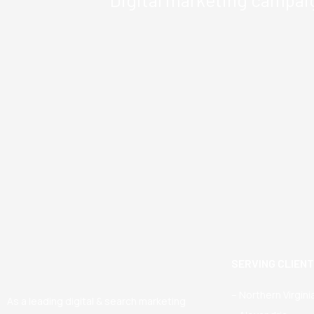
SERVING CLIEN
– Northern Virgini
As a leading digital & search marketing