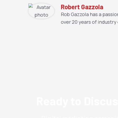
Robert Gazzola
Rob Gazzola has a passion
over 20 years of industry
Ready to Discus
Digital marketing campaig