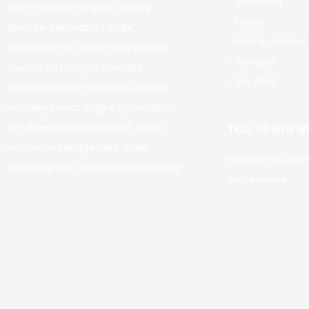
– Alexandria
firm in Northern Virginia, serving
– Fairfax
clients in Alexandria, Fairfax,
– Washington D.C.
Washington DC and throughout the
– Arlington
country. Gazz Digital provides
– Maryland
business digital marketing services,
including search engine optimization,
PPC Adwords management, online
TELL US HOW WE
reputation management, video
We invite our clie
marketing and social media marketing.
online review