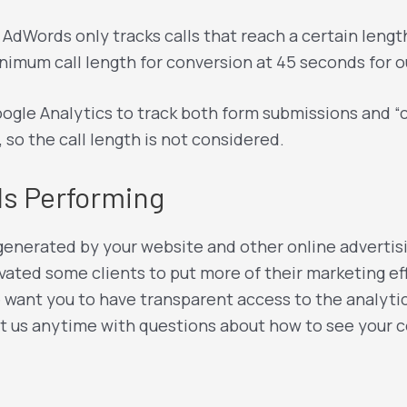
– AdWords only tracks calls that reach a certain leng
nimum call length for conversion at 45 seconds for ou
ogle Analytics to track both form submissions and “cli
, so the call length is not considered.
Is Performing
nerated by your website and other online advertising
vated some clients to put more of their marketing eff
e want you to have transparent access to the analytic
t us anytime with questions about how to see your c