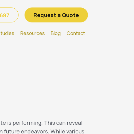
Request a Quote
6687
tudies
Resources
Blog
Contact
te is performing. This can reveal
n future endeavors. While various