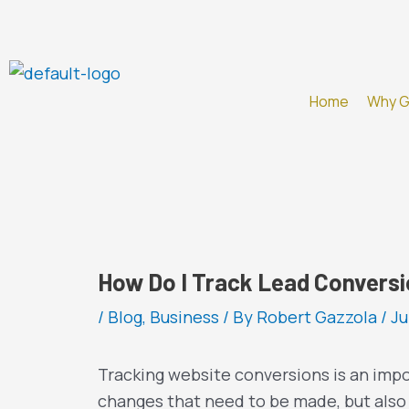
Skip
to
content
Home
Why 
How Do I Track Lead Convers
/
Blog
,
Business
/ By
Robert Gazzola
/
Ju
Tracking website conversions is an impo
changes that need to be made, but also 