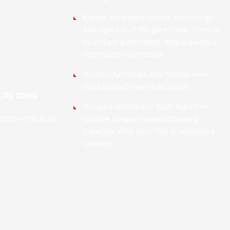
Expect immediate results from Google
Ads right out of the gate? Hint: There is
no instant gratification, ongoing work &
optimization is needed
Successful Google Ads Tactics: How
Gazz Digital Drives HVAC Leads
’RE DOING
Google’s September 2025 Algorithm
nts to write us an
Update: Unique Content Showing
Expertise Wins Over Thin AI Generated
Content