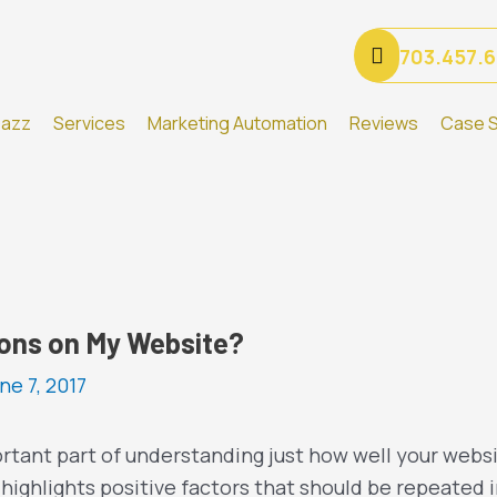
703.457.
Gazz
Services
Marketing Automation
Reviews
Case S
ions on My Website?
ne 7, 2017
rtant part of understanding just how well your websi
highlights positive factors that should be repeated i