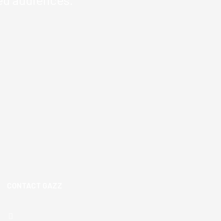
CONTACT GAZZ