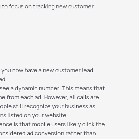
ng to focus on tracking new customer
, you now have a new customer lead.
ed.
ll see a dynamic number. This means that
e from each ad. However, all calls are
ple still recognize your business as
ons listed on your website.
nce is that mobile users likely click the
 considered ad conversion rather than