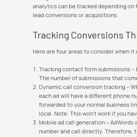
analytics can be tracked depending on t
lead conversions or acquisitions.
Tracking Conversions T
Here are four areas to consider when i
Tracking contact form submissions –
The number of submissions that come 
Dynamic call conversion tracking – Wh
each ad will have a different phone n
forwarded to your normal business lin
local. Note: This won’t work if you ha
Mobile ad call generation – AdWords al
number and call directly. Therefore, 