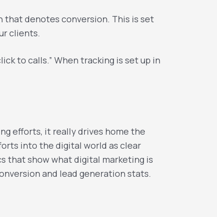
th that denotes conversion. This is set
r clients.
ck to calls.” When tracking is set up in
 efforts, it really drives home the
orts into the digital world as clear
s that show what digital marketing is
onversion and lead generation stats.