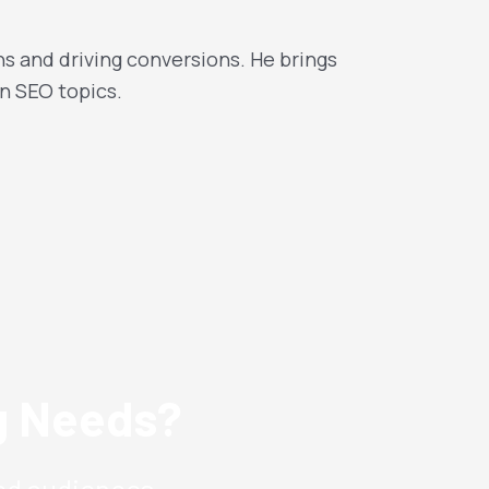
ns and driving conversions. He brings
n SEO topics.
ng Needs?
ed audiences.