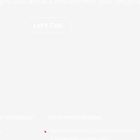
Let’s Talk
TS THROUGHOUT
POSTS WORTH READING
Benefits of Having a Consultant Conduct
a
a Google Ads Account Audit