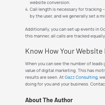
website conversion.
Call length is necessary for tracking 
by the user, and we generally set a mi
Additionally, you can set up events in Go
this manner, all calls are tracked equally
Know How Your Website 
When you can see the number of leads ge
value of digital marketing. This has moti
results are seen. At
Gazz Consulting
, w
doing for you and your business. Contac
About The Author