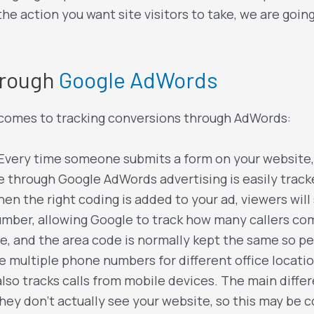
he action you want site visitors to take, we are goi
hrough
Google AdWords
t comes to tracking conversions through AdWords:
 Every time someone submits a form on your website
through Google AdWords advertising is easily track
en the right coding is added to your ad, viewers wi
umber, allowing Google to track how many callers com
e, and the area code is normally kept the same so peo
ve multiple phone numbers for different office locati
so tracks calls from mobile devices. The main differe
they don’t actually see your website, so this may be