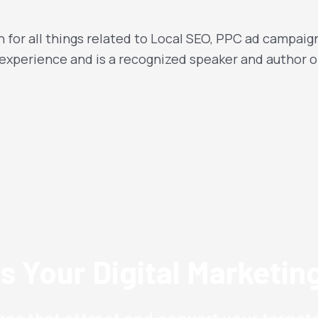
 for all things related to Local SEO, PPC ad campaig
 experience and is a recognized speaker and author o
s Your Digital Marketi
ns that attract and convert your target