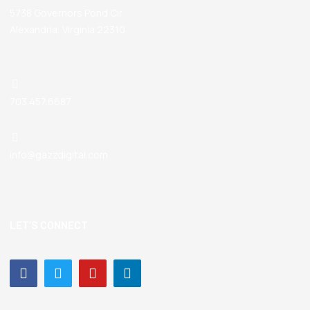
5738 Governors Pond Cir
Alexandria, Virginia 22310
703.457.6687
info@gazzdigital.com
LET’S CONNECT
Facebook-
Twitter
Youtube
Linkedin-
f
in