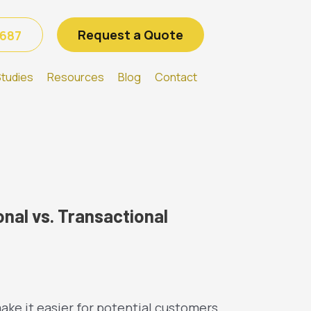
Request a Quote
6687
tudies
Resources
Blog
Contact
nal vs. Transactional
ake it easier for potential customers