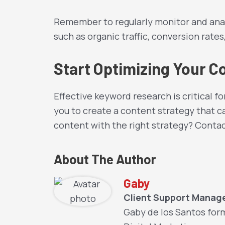
Remember to regularly monitor and anal
such as organic traffic, conversion rate
Start Optimizing Your C
Effective keyword research is critical f
you to create a content strategy that ca
content with the right strategy? Conta
About The Author
Gaby
Client Support Manag
Gaby de los Santos for