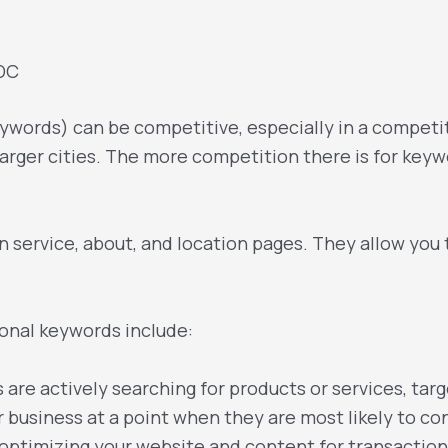
 DC
words) can be competitive, especially in a competit
larger cities. The more competition there is for keywor
 service, about, and location pages. They allow you 
onal keywords include:
are actively searching for products or services, tar
 business at a point when they are most likely to co
optimizing your website and content for transaction