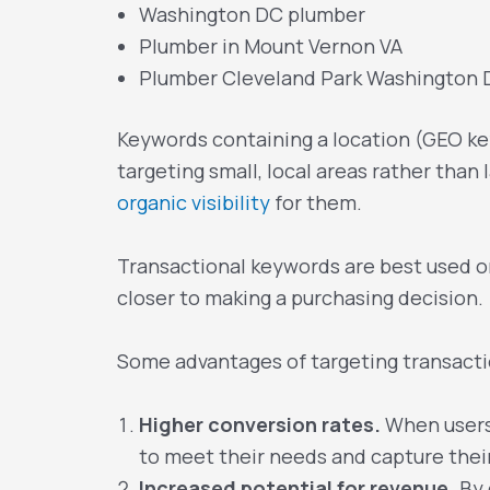
Washington DC plumber
Plumber in Mount Vernon VA
Plumber Cleveland Park Washington
Keywords containing a location (GEO key
targeting small, local areas rather than 
organic visibility
for them.
Transactional keywords are best used on
closer to making a purchasing decision.
Some advantages of targeting transacti
Higher conversion rates.
When users 
to meet their needs and capture their
Increased potential for revenue.
By 