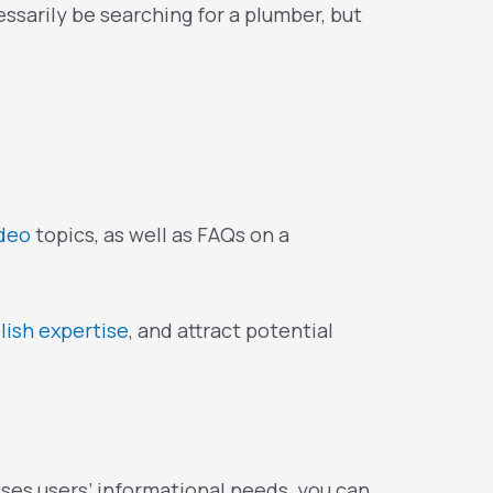
sarily be searching for a plumber, but
ideo
topics, as well as FAQs on a
lish expertise
, and attract potential
ses users’ informational needs, you can