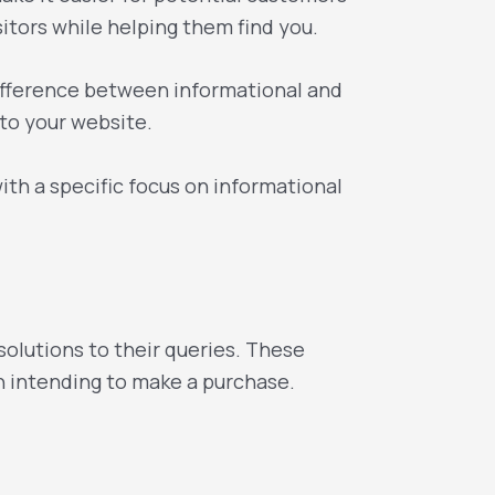
sitors while helping them find you.
ifference between informational and
 to your website.
ith a specific focus on informational
olutions to their queries. These
an intending to make a purchase.