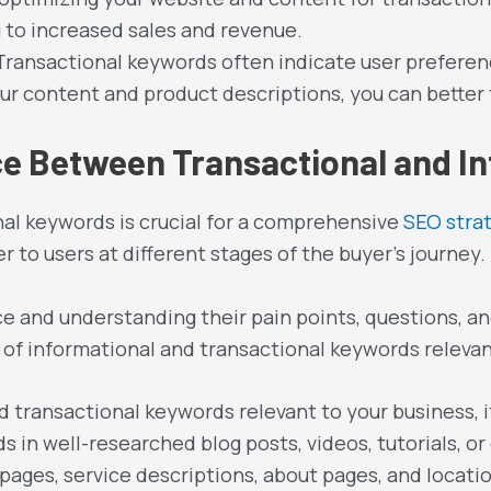
 to increased sales and revenue.
 Transactional keywords often indicate user preferen
ur content and product descriptions, you can better
nce Between Transactional and I
nal keywords is crucial for a comprehensive
SEO stra
 to users at different stages of the buyer’s journey.
ce and understanding their pain points, questions, 
of informational and transactional keywords relevant
nd transactional keywords relevant to your business,
s in well-researched blog posts, videos, tutorials, o
ages, service descriptions, about pages, and locati