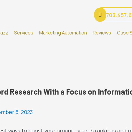
703.457.
Gazz
Services
Marketing Automation
Reviews
Case S
rd Research With a Focus on Informatio
mber 5, 2023
est ways to boost your organic search rankings and m