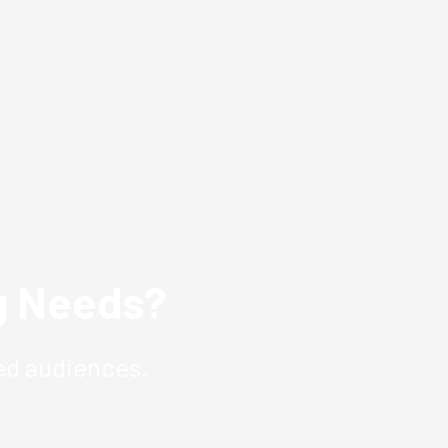
ng Needs?
ed audiences.