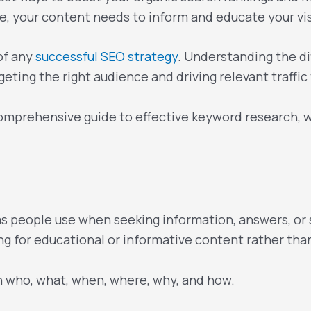
ive, your content needs to inform and educate your vi
of any
successful SEO strategy
. Understanding the d
geting the right audience and driving relevant traffic
a comprehensive guide to effective keyword research, w
 people use when seeking information, answers, or s
ing for educational or informative content rather th
h who, what, when, where, why, and how.