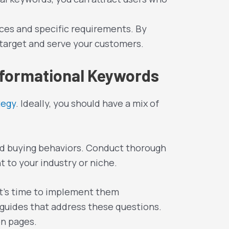
ces and specific requirements. By
 target and serve your customers.
nformational Keywords
tegy
. Ideally, you should have a mix of
and buying behaviors. Conduct thorough
 to your industry or niche.
 it’s time to implement them
r guides that address these questions.
on pages.