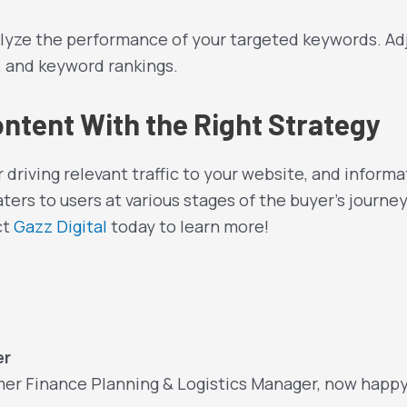
yze the performance of your targeted keywords. Adj
s, and keyword rankings.
ontent With the Right Strategy
or driving relevant traffic to your website, and infor
ters to users at various stages of the buyer’s journey
ct
Gazz Digital
today to learn more!
er
mer Finance Planning & Logistics Manager, now happ