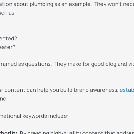
tion about plumbing as an example. They won’t neces
uch as:
ected?
eater?
 framed as questions. They make for good blog and
v
ur content can help you build brand awareness,
estab
ne.
mational keywords include:
thority.
By creating high-quality content that addres