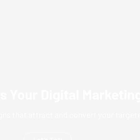
s Your Digital Marketi
ns that attract and convert your target
Let’s Talk