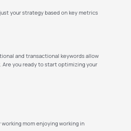
ust your strategy based on key metrics
mational and transactional keywords allow
. Are you ready to start optimizing your
y working mom enjoying working in