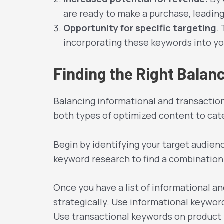
are ready to make a purchase, leading
Opportunity for specific targeting
.
incorporating these keywords into yo
Finding the Right Bala
Balancing informational and transactio
both types of optimized content to cater
Begin by identifying your target audien
keyword research to find a combination 
Once you have a list of informational a
strategically. Use informational keyword
Use transactional keywords on product p