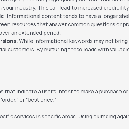
n your industry. This can lead to increased credibili
ic.
Informational content tends to have a longer shel
rgreen resources that answer common questions or p
c over an extended period.
rsions.
While informational keywords may not bring
al customers. By nurturing these leads with valuable
s
 that indicate a user’s intent to make a purchase or
“order,” or “best price.”
cific services in specific areas. Using plumbing agai