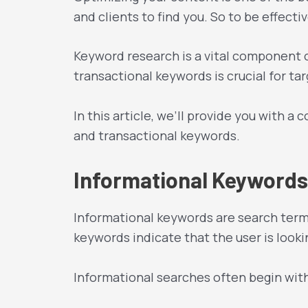
and clients to find you. So to be effect
Keyword research is a vital component 
transactional keywords is crucial for tar
In this article, we’ll provide you with 
and transactional keywords.
Informational Keywords
Informational keywords are search terms
keywords indicate that the user is look
Informational searches often begin wit