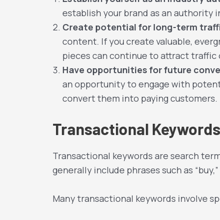
establish your brand as an authority i
Create potential for long-term traff
content. If you create valuable, eve
pieces can continue to attract traffi
Have opportunities for future conve
an opportunity to engage with potenti
convert them into paying customers.
Transactional Keyword
Transactional keywords are search terms
generally include phrases such as “buy,” 
Many transactional keywords involve spe