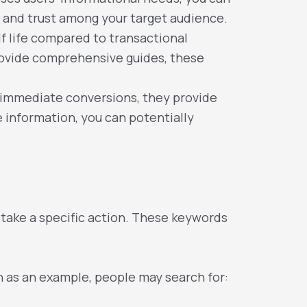
ty and trust among your target audience.
f life compared to transactional
rovide comprehensive guides, these
 immediate conversions, they provide
 information, you can potentially
 take a specific action. These keywords
n as an example, people may search for: