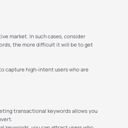
ive market. In such cases, consider
ds, the more difficult it will be to get
to capture high-intent users who are
geting transactional keywords allows you
nvert.
al keywords, you can attract users who