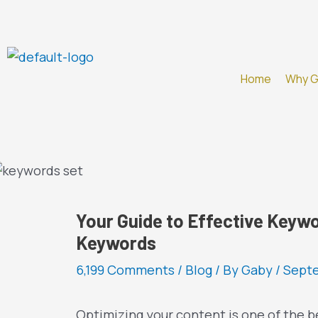
Skip
to
content
Home
Why 
Your Guide to Effective Keywo
Keywords
6,199 Comments
/
Blog
/ By
Gaby
/
Septe
Optimizing your content is one of the b