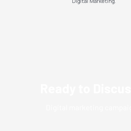
Digital Marketing.
Ready to Discus
Digital marketing campaig