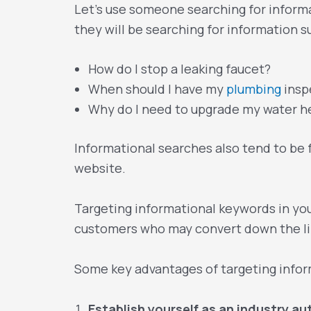
Let’s use someone searching for informa
they will be searching for information s
How do I stop a leaking faucet?
When should I have my
plumbing
insp
Why do I need to upgrade my water h
Informational searches also tend to be
website.
Targeting informational keywords in yo
customers who may convert down the li
Some key advantages of targeting infor
Establish yourself as an industry au