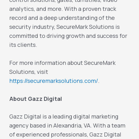
analytics, and more. With a proven track
record and a deep understanding of the
security industry, SecureMark Solutions is
committed to driving growth and success for
its clients.
For more information about SecureMark
Solutions, visit
https://securemarksolutions.com/
.
About Gazz Digital
Gazz Digital is a leading digital marketing
agency based in Alexandria, VA. With a team
of experienced professionals, Gazz Digital