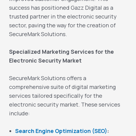
success has positioned Gazz Digital as a
trusted partner in the electronic security
sector, paving the way for the creation of
SecureMark Solutions.
Specialized Marketing Services for the
Electronic Security Market
SecureMark Solutions offers a
comprehensive suite of digital marketing
services tailored specifically for the
electronic security market. These services
include:
Search Engine Optimization (SEO)
: