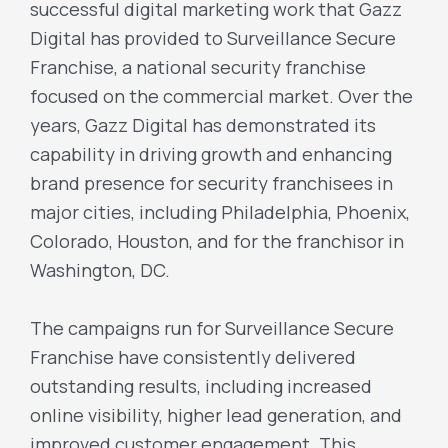
successful digital marketing work that Gazz
Digital has provided to Surveillance Secure
Franchise, a national security franchise
focused on the commercial market. Over the
years, Gazz Digital has demonstrated its
capability in driving growth and enhancing
brand presence for security franchisees in
major cities, including Philadelphia, Phoenix,
Colorado, Houston, and for the franchisor in
Washington, DC.
The campaigns run for Surveillance Secure
Franchise have consistently delivered
outstanding results, including increased
online visibility, higher lead generation, and
improved customer engagement. This