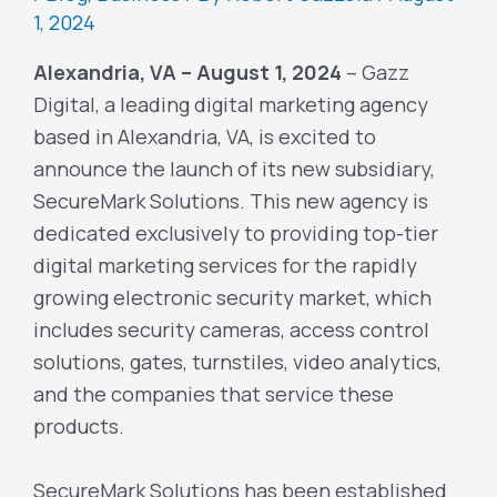
1, 2024
Alexandria, VA – August 1, 2024
– Gazz
Digital, a leading digital marketing agency
based in Alexandria, VA, is excited to
announce the launch of its new subsidiary,
SecureMark Solutions. This new agency is
dedicated exclusively to providing top-tier
digital marketing services for the rapidly
growing electronic security market, which
includes security cameras, access control
solutions, gates, turnstiles, video analytics,
and the companies that service these
products.
SecureMark Solutions has been established