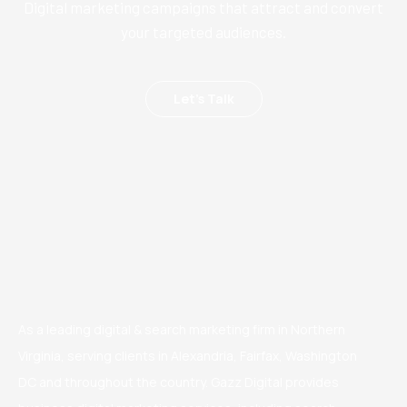
Digital marketing campaigns that attract and convert
your targeted audiences.
Let’s Talk
As a leading digital & search marketing firm in Northern
Virginia, serving clients in Alexandria, Fairfax, Washington
DC and throughout the country. Gazz Digital provides