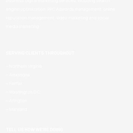
business digital marketing services, including search
engine optimization, PPC Adwords management, online
reputation management, video marketing and social
media marketing.
SERVING CLIENTS THROUGHOUT
– Northern Virginia
– Alexandria
– Fairfax
– Washington D.C.
– Arlington
– Maryland
TELL US HOW WE’RE DOING