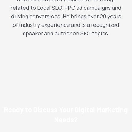
related to Local SEO, PPC ad campaigns and
driving conversions. He brings over 20 years
of industry experience and is a recognized
speaker and author on SEO topics.
Ready to Discuss Your Digital Marketing
Needs?