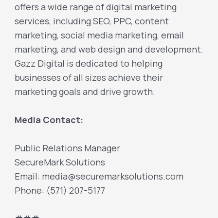
offers a wide range of digital marketing
services, including SEO, PPC, content
marketing, social media marketing, email
marketing, and web design and development.
Gazz Digital is dedicated to helping
businesses of all sizes achieve their
marketing goals and drive growth.
Media Contact:
Public Relations Manager
SecureMark Solutions
Email: media@securemarksolutions.com
Phone: (571) 207-5177