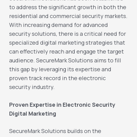
to address the significant growth in both the
residential and commercial security markets.
With increasing demand for advanced
security solutions, there is a critical need for
specialized digital marketing strategies that
can effectively reach and engage the target
audience. SecureMark Solutions aims to fill
this gap by leveraging its expertise and
proven track record in the electronic
security industry.
Proven Expertise in Electronic Security
Digital Marketing
SecureMark Solutions builds on the