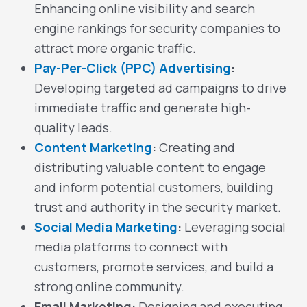
Enhancing online visibility and search
engine rankings for security companies to
attract more organic traffic.
Pay-Per-Click (PPC) Advertising
:
Developing targeted ad campaigns to drive
immediate traffic and generate high-
quality leads.
Content Marketing
:
Creating and
distributing valuable content to engage
and inform potential customers, building
trust and authority in the security market.
Social Media Marketing
:
Leveraging social
media platforms to connect with
customers, promote services, and build a
strong online community.
Email Marketing:
Designing and executing