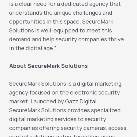
is a clear need for a dedicated agency that
understands the unique challenges and
opportunities in this space. SecureMark
Solutions is well-equipped to meet this
demand and help security companies thrive
in the digital age.”
About SecureMark Solutions
SecureMark Solutions is a digital marketing
agency focused on the electronic security
market. Launched by Gazz Digital,
SecureMark Solutions provides specialized
digital marketing services to security
companies offering security cameras, access
control solutions, gates, turnstiles, video