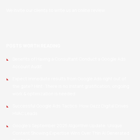
We invite our clients to write us an online review
POSTS WORTH READING
Benefits of Having a Consultant Conduct a Google Ads
Account Audit
Expect immediate results from Google Ads right out of
the gate? Hint: There is no instant gratification, ongoing
work & optimization is needed
Successful Google Ads Tactics: How Gazz Digital Drives
HVAC Leads
Google’s September 2025 Algorithm Update: Unique
Content Showing Expertise Wins Over Thin AI Generated