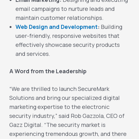
email campaigns to nurture leads and
maintain customer relationships.
Web Design and Development
:
Building
user-friendly, responsive websites that
effectively showcase security products
and services.
A Word from the Leadership
“We are thrilled to launch SecureMark
Solutions and bring our specialized digital
marketing expertise to the electronic
security industry,” said Rob Gazzola, CEO of
Gazz Digital. “The security market is
experiencing tremendous growth, and there