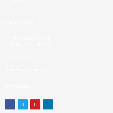
Content
CONTACT GAZZ
5738 Governors Pond Cir
Alexandria, Virginia 22310
703.457.6687
info@gazzdigital.com
LET’S CONNECT
Facebook-
Twitter
Youtube
Linkedin-
f
in