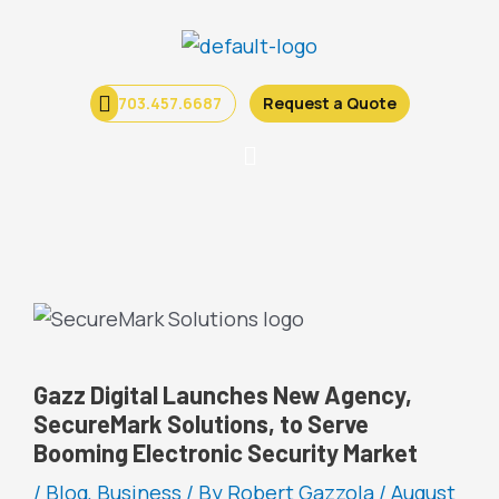
Skip
to
content
703.457.6687
Request a Quote
Menu
Gazz Digital Launches New Agency,
SecureMark Solutions, to Serve
Booming Electronic Security Market
/
Blog
,
Business
/ By
Robert Gazzola
/
August