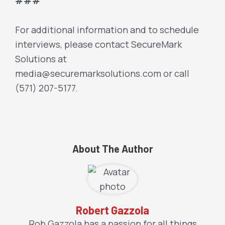
###
For additional information and to schedule
interviews, please contact SecureMark
Solutions at
media@securemarksolutions.com or call
(571) 207-5177.
About The Author
Robert Gazzola
Rob Gazzola has a passion for all things