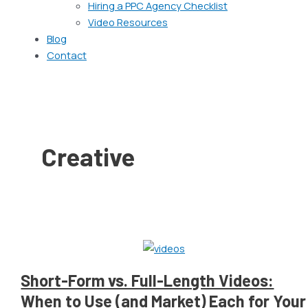
Hiring a PPC Agency Checklist
Video Resources
Blog
Contact
Creative
Short-Form vs. Full-Length Videos:
When to Use (and Market) Each for Your