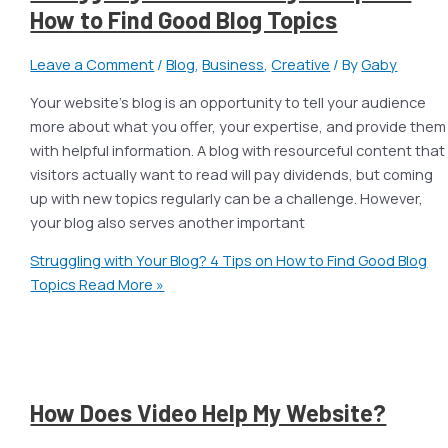
How to Find Good Blog Topics
Leave a Comment
/
Blog
,
Business
,
Creative
/ By
Gaby
Your website’s blog is an opportunity to tell your audience
more about what you offer, your expertise, and provide them
with helpful information. A blog with resourceful content that
visitors actually want to read will pay dividends, but coming
up with new topics regularly can be a challenge. However,
your blog also serves another important
Struggling with Your Blog? 4 Tips on How to Find Good Blog
Topics
Read More »
How Does Video Help My Website?