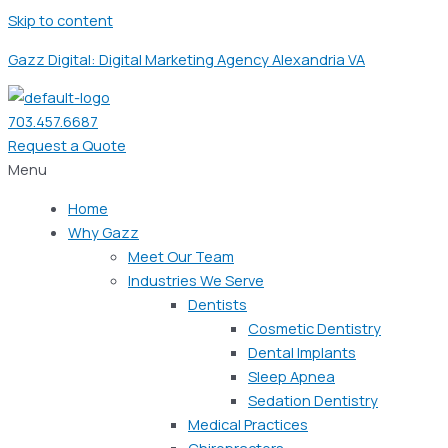
Skip to content
Gazz Digital: Digital Marketing Agency Alexandria VA
703.457.6687
Request a Quote
Menu
Home
Why Gazz
Meet Our Team
Industries We Serve
Dentists
Cosmetic Dentistry
Dental Implants
Sleep Apnea
Sedation Dentistry
Medical Practices
Chiropractors