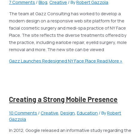
7 Comments
/
Blog
,
Creative
/ By
Robert Gazzola
The team at Gazz Consulting has worked to develop a
modern design on a responsive web site platform for the
facial cosmetic surgery and medi-spa practice of NY Face
Place. The site reflects the diverse treatments offered by
the practice, including earlobe repair, eyelid surgery, mole
removal and more. The new site can be viewed
Gazz Launches Redesigned NY Face Place
Read More »
Creating a Strong Mobile Presence
10 Comments
/
Creative
,
Design
,
Education
/ By
Robert
Gazzola
In 2012, Google released an informative study regarding the