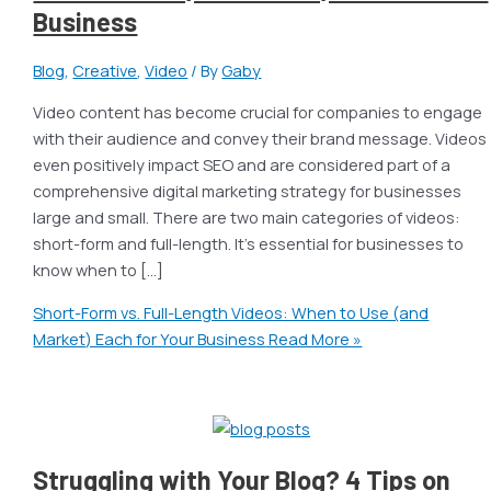
Business
Blog
,
Creative
,
Video
/ By
Gaby
Video content has become crucial for companies to engage
with their audience and convey their brand message. Videos
even positively impact SEO and are considered part of a
comprehensive digital marketing strategy for businesses
large and small. There are two main categories of videos:
short-form and full-length. It’s essential for businesses to
know when to […]
Short-Form vs. Full-Length Videos: When to Use (and
Market) Each for Your Business
Read More »
Struggling with Your Blog? 4 Tips on