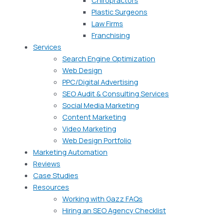
Plastic Surgeons
Law Firms
Franchising
Services
Search Engine Optimization
Web Design
PPC/Digital Advertising
SEO Audit & Consulting Services
Social Media Marketing
Content Marketing
Video Marketing
Web Design Portfolio
Marketing Automation
Reviews
Case Studies
Resources
Working with Gazz FAQs
Hiring an SEO Agency Checklist