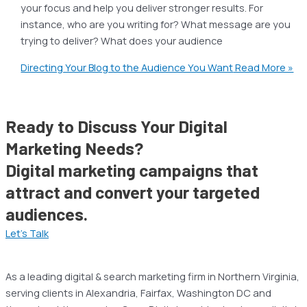
your focus and help you deliver stronger results. For
instance, who are you writing for? What message are you
trying to deliver? What does your audience
Directing Your Blog to the Audience You Want
Read More »
Ready to Discuss Your Digital
Marketing Needs?
Digital marketing campaigns that
attract and convert your targeted
audiences.
Let’s Talk
As a leading digital & search marketing firm in Northern Virginia,
serving clients in Alexandria, Fairfax, Washington DC and