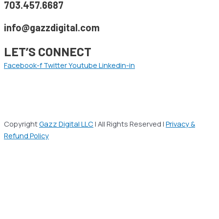
703.457.6687
info@gazzdigital.com
LET’S CONNECT
Facebook-f
Twitter
Youtube
Linkedin-in
Copyright
Gazz Digital LLC
| All Rights Reserved |
Privacy &
Refund Policy