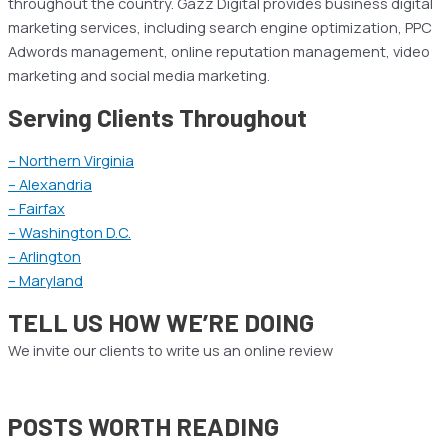
throughout the country. Gazz Digital provides business digital
marketing services, including search engine optimization, PPC
Adwords management, online reputation management, video
marketing and social media marketing.
Serving Clients Throughout
– Northern Virginia
– Alexandria
– Fairfax
– Washington D.C.
– Arlington
– Maryland
TELL US HOW WE’RE DOING
We invite our clients to write us an online review
POSTS WORTH READING