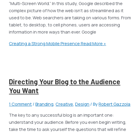
“Multi-Screen World.” In this study, Google described the
complex picture of how the web isn’t as streamlined as it
used to be. Web searchers are taking on various forms. From
tablet, to desktop, to cell phones, users are accessing
information in more ways than ever. Google
Creating a Strong Mobile Presence
Read More »
Directing Your Blog to the Audience
You Want
1 Comment
/
Branding
,
Creative
,
Design
/ By
Robert Gazzola
The key to any successful blog is an important one:
understand your audience. Before you even begin writing,
take the time to ask yourself the questions that will refine