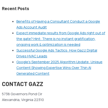
Recent Posts
Benefits of Having a Consultant Conduct a Google
Ads Account Audit
Expect immediate results from Google Ads right out of
the gate? Hint: There is no instant gratification,
ongoing work & optimization is needed
Successful Google Ads Tactics: How Gazz Digital
Drives HVAC Leads
Google’s September 2025 Algorithm Update: Unique
Content Showing Expertise Wins Over Thin AI
Generated Content
CONTACT GAZZ
5738 Governors Pond Cir
Alexandria, Virginia 22310