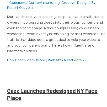
1 Comment
/
Content marketing
,
Creative
,
Design
/ By
Robert Gazzola
More and more, you’re seeing companies and small business
owners incorporating videos into their blogs, content, and
even their homepage. Although impressive; you’ve been
wondering—what exactly is this doing for their website? The
truth is that video does a great deal to help your website
and your company’s brand. Here’s how influential and
informative videos
How Does Video Help My Website?
Read More »
Gazz Launches Redesigned NY Face
Place